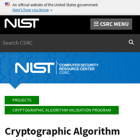
An official website of the United States government
Here’s how you know
CSRC MENU
Search
Sear
PROJECTS
CRYPTOGRAPHIC ALGORITHM VALIDATION PROGRAM
Cryptographic Algorithm