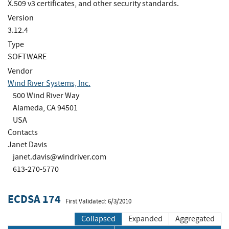
X.509 v3 certificates, and other security standards.
Version
3.12.4
Type
SOFTWARE
Vendor
Wind River Systems, Inc.
500 Wind River Way
Alameda, CA 94501
USA
Contacts
Janet Davis
janet.davis@windriver.com
613-270-5770
ECDSA 174
First Validated: 6/3/2010
Collapsed
Expanded
Aggregated