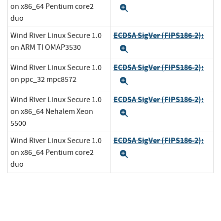
on x86_64 Pentium core2
Expand
duo
ECDSA SigVer (FIPS186-2):
Wind River Linux Secure 1.0
on ARM TI OMAP3530
Expand
ECDSA SigVer (FIPS186-2):
Wind River Linux Secure 1.0
on ppc_32 mpc8572
Expand
ECDSA SigVer (FIPS186-2):
Wind River Linux Secure 1.0
on x86_64 Nehalem Xeon
Expand
5500
ECDSA SigVer (FIPS186-2):
Wind River Linux Secure 1.0
on x86_64 Pentium core2
Expand
duo