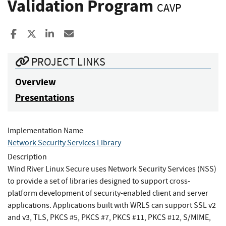
Validation Program
CAVP
Share to Facebook
Share to X
Share to LinkedIn
Share ia Email
PROJECT LINKS
Overview
Presentations
Implementation Name
Network Security Services Library
Description
Wind River Linux Secure uses Network Security Services (NSS)
to provide a set of libraries designed to support cross-
platform development of security-enabled client and server
applications. Applications built with WRLS can support SSL v2
and v3, TLS, PKCS #5, PKCS #7, PKCS #11, PKCS #12, S/MIME,