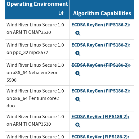
Operating Environment
Algorithm Capabilities
Order by OE
ECDSA KeyGen (FIPS186-2):
Wind River Linux Secure 1.0
on ARM TI OMAP3530
Expand
ECDSA KeyGen (FIPS186-2):
Wind River Linux Secure 1.0
on ppc_32 mpc8572
Expand
ECDSA KeyGen (FIPS186-2):
Wind River Linux Secure 1.0
on x86_64 Nehalem Xeon
Expand
5500
ECDSA KeyGen (FIPS186-2):
Wind River Linux Secure 1.0
on x86_64 Pentium core2
Expand
duo
ECDSA KeyVer (FIPS186-2):
Wind River Linux Secure 1.0
on ARM TI OMAP3530
Expand
ECDSA KeyVer (FIPS186-2):
Wind River Linux Secure 1.0