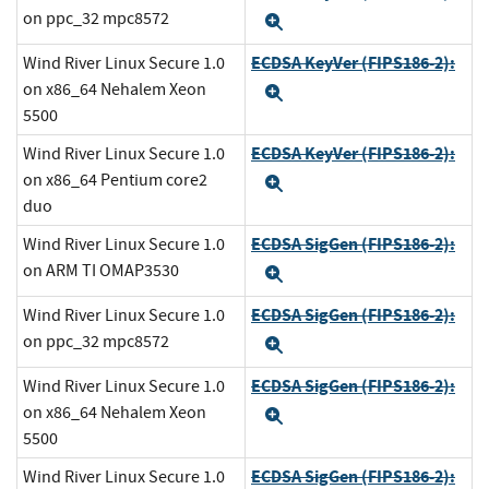
on ppc_32 mpc8572
Expand
ECDSA KeyVer (FIPS186-2):
Wind River Linux Secure 1.0
on x86_64 Nehalem Xeon
Expand
5500
ECDSA KeyVer (FIPS186-2):
Wind River Linux Secure 1.0
on x86_64 Pentium core2
Expand
duo
ECDSA SigGen (FIPS186-2):
Wind River Linux Secure 1.0
on ARM TI OMAP3530
Expand
ECDSA SigGen (FIPS186-2):
Wind River Linux Secure 1.0
on ppc_32 mpc8572
Expand
ECDSA SigGen (FIPS186-2):
Wind River Linux Secure 1.0
on x86_64 Nehalem Xeon
Expand
5500
ECDSA SigGen (FIPS186-2):
Wind River Linux Secure 1.0