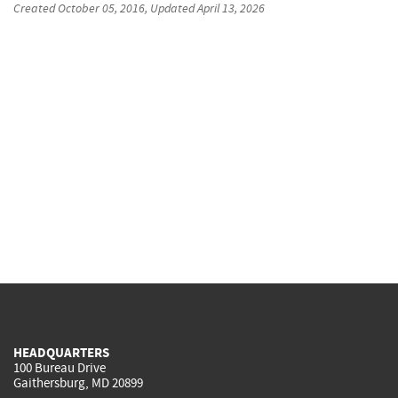
Created
October 05, 2016
, Updated
April 13, 2026
HEADQUARTERS
100 Bureau Drive
Gaithersburg, MD 20899