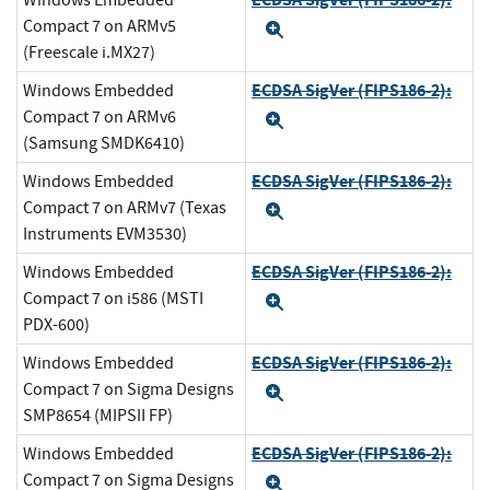
Windows Embedded
Compact 7 on ARMv5
Expand
(Freescale i.MX27)
ECDSA SigVer (FIPS186-2):
Windows Embedded
Compact 7 on ARMv6
Expand
(Samsung SMDK6410)
ECDSA SigVer (FIPS186-2):
Windows Embedded
Compact 7 on ARMv7 (Texas
Expand
Instruments EVM3530)
ECDSA SigVer (FIPS186-2):
Windows Embedded
Compact 7 on i586 (MSTI
Expand
PDX-600)
ECDSA SigVer (FIPS186-2):
Windows Embedded
Compact 7 on Sigma Designs
Expand
SMP8654 (MIPSII FP)
ECDSA SigVer (FIPS186-2):
Windows Embedded
Compact 7 on Sigma Designs
Expand