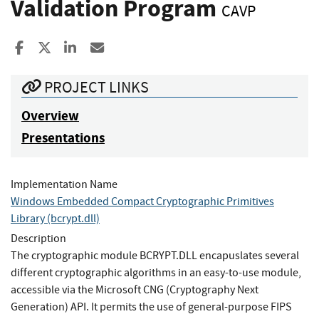
Validation Program
CAVP
Share to Facebook
Share to X
Share to LinkedIn
Share ia Email
PROJECT LINKS
Overview
Presentations
Implementation Name
Windows Embedded Compact Cryptographic Primitives
Library (bcrypt.dll)
Description
The cryptographic module BCRYPT.DLL encapuslates several
different cryptographic algorithms in an easy-to-use module,
accessible via the Microsoft CNG (Cryptography Next
Generation) API. It permits the use of general-purpose FIPS