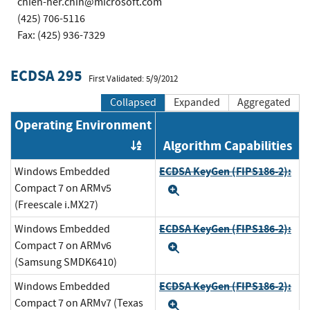
chien-her.chin@microsoft.com
(425) 706-5116
Fax: (425) 936-7329
ECDSA 295
First Validated: 5/9/2012
Collapsed
Expanded
Aggregated
Operating Environment
Algorithm Capabilities
Order by OE
ECDSA KeyGen (FIPS186-2):
Windows Embedded
Compact 7 on ARMv5
Expand
(Freescale i.MX27)
ECDSA KeyGen (FIPS186-2):
Windows Embedded
Compact 7 on ARMv6
Expand
(Samsung SMDK6410)
ECDSA KeyGen (FIPS186-2):
Windows Embedded
Compact 7 on ARMv7 (Texas
Expand