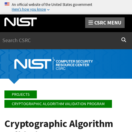
An official website of the United States government
Here’s how you know
CSRC MENU
Search
Sear
PROJECTS
CRYPTOGRAPHIC ALGORITHM VALIDATION PROGRAM
Cryptographic Algorithm