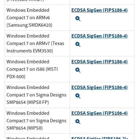
ECDSA SigGen (FIPS186-4)
Windows Embedded
Compact 7 on ARMv6
Expand
(Samsung SMDK6410)
ECDSA SigGen (FIPS186-4)
Windows Embedded
Compact 7 on ARMv7 (Texas
Expand
Instruments EVM3530)
ECDSA SigGen (FIPS186-4)
Windows Embedded
Compact 7 on i586 (MSTI
Expand
PDX-600)
ECDSA SigGen (FIPS186-4)
Windows Embedded
Compact 7 on Sigma Designs
Expand
SMP8654 (MIPSII FP)
ECDSA SigGen (FIPS186-4)
Windows Embedded
Compact 7 on Sigma Designs
Expand
SMP8654 (MIPSII)
ECDSA SigVer (FIPS186-2):