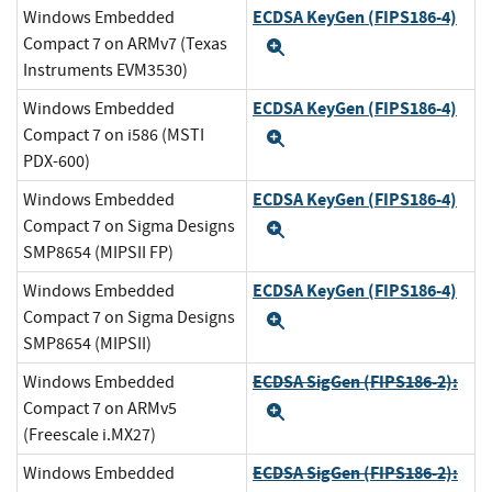
ECDSA KeyGen (FIPS186-4)
Windows Embedded
Compact 7 on ARMv7 (Texas
Expand
Instruments EVM3530)
ECDSA KeyGen (FIPS186-4)
Windows Embedded
Compact 7 on i586 (MSTI
Expand
PDX-600)
ECDSA KeyGen (FIPS186-4)
Windows Embedded
Compact 7 on Sigma Designs
Expand
SMP8654 (MIPSII FP)
ECDSA KeyGen (FIPS186-4)
Windows Embedded
Compact 7 on Sigma Designs
Expand
SMP8654 (MIPSII)
ECDSA SigGen (FIPS186-2):
Windows Embedded
Compact 7 on ARMv5
Expand
(Freescale i.MX27)
ECDSA SigGen (FIPS186-2):
Windows Embedded