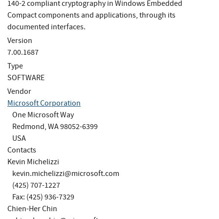
140-2 compliant cryptography in Windows Embedded
Compact components and applications, through its
documented interfaces.
Version
7.00.1687
Type
SOFTWARE
Vendor
Microsoft Corporation
One Microsoft Way
Redmond, WA 98052-6399
USA
Contacts
Kevin Michelizzi
kevin.michelizzi@microsoft.com
(425) 707-1227
Fax: (425) 936-7329
Chien-Her Chin