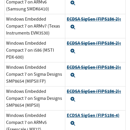
Compact 7 on ARMv6
Expand
(Samsung SMDK6410)
ECDSA SigGen (FIPS186-2):
Windows Embedded
Compact 7 on ARMv7 (Texas
Expand
Instruments EVM3530)
ECDSA SigGen (FIPS186-2):
Windows Embedded
Compact 7 on i586 (MSTI
Expand
PDX-600)
ECDSA SigGen (FIPS186-2):
Windows Embedded
Compact 7 on Sigma Designs
Expand
SMP8654 (MIPSII FP)
ECDSA SigGen (FIPS186-2):
Windows Embedded
Compact 7 on Sigma Designs
Expand
SMP8654 (MIPSII)
ECDSA SigGen (FIPS186-4)
Windows Embedded
Compact 7 on ARMv5
Expand
(Freescale i.MX27)