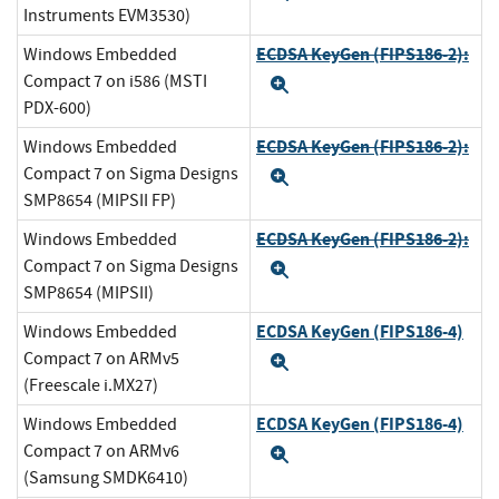
Instruments EVM3530)
ECDSA KeyGen (FIPS186-2):
Windows Embedded
Compact 7 on i586 (MSTI
Expand
PDX-600)
ECDSA KeyGen (FIPS186-2):
Windows Embedded
Compact 7 on Sigma Designs
Expand
SMP8654 (MIPSII FP)
ECDSA KeyGen (FIPS186-2):
Windows Embedded
Compact 7 on Sigma Designs
Expand
SMP8654 (MIPSII)
ECDSA KeyGen (FIPS186-4)
Windows Embedded
Compact 7 on ARMv5
Expand
(Freescale i.MX27)
ECDSA KeyGen (FIPS186-4)
Windows Embedded
Compact 7 on ARMv6
Expand
(Samsung SMDK6410)