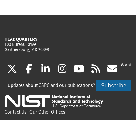
HEADQUARTERS
100 Bureau Drive
Gaithersburg, MD 20899
Want
(link
(link
(link
(link
(link
(lin
X
facebook
linkedin
instagram
youtube
rss
go
is
is
is
is
is
is
Subscribe
updates about CSRC and our publications?
external)
external)
external)
external)
external)
exte
Contact Us
|
Our Other Offices
Send inquiries to
csrc-inquiry@nist.gov