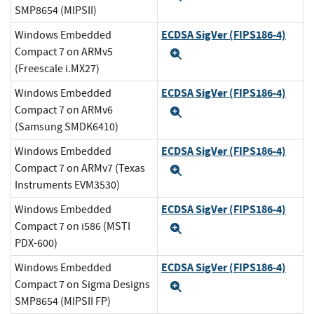
SMP8654 (MIPSII)
ECDSA SigVer (FIPS186-4)
Windows Embedded
Compact 7 on ARMv5
Expand
(Freescale i.MX27)
ECDSA SigVer (FIPS186-4)
Windows Embedded
Compact 7 on ARMv6
Expand
(Samsung SMDK6410)
ECDSA SigVer (FIPS186-4)
Windows Embedded
Compact 7 on ARMv7 (Texas
Expand
Instruments EVM3530)
ECDSA SigVer (FIPS186-4)
Windows Embedded
Compact 7 on i586 (MSTI
Expand
PDX-600)
ECDSA SigVer (FIPS186-4)
Windows Embedded
Compact 7 on Sigma Designs
Expand
SMP8654 (MIPSII FP)