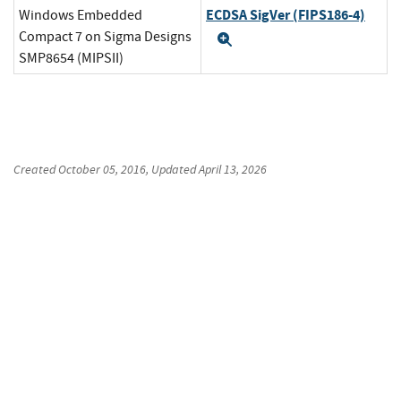
ECDSA SigVer (FIPS186-4)
Windows Embedded
Compact 7 on Sigma Designs
Expand
SMP8654 (MIPSII)
Created
October 05, 2016
, Updated
April 13, 2026