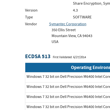
Share Encryption, Sym
Version
4.3
Type
SOFTWARE
Vendor
Symantec Corporation
350 Ellis Street
Mountain View, CA 94043
USA
ECDSA 513
First Validated: 6/27/2014
Operating Enviro
Windows 7 32 bit on Dell Precision M6400 Intel Cor
Windows 7 32 bit on Dell Precision M6400 Intel Cor
Windows 7 32 bit on Dell Precision M6400 Intel Cor
Windows 7 32 bit on Dell Precision M6400 Intel Cor