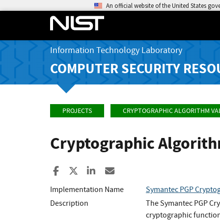
An official website of the United States go
Information Technology Laboratory
COMPUTER SECURITY RESO
PROJECTS
CRYPTOGRAPHIC ALGORITHM VA
Cryptographic Algorit
Share to Facebook
Share to X
Share to LinkedIn
Share ia Email
Implementation Name
Symantec PGP Cryptog
Description
The Symantec PGP Cryp
cryptographic functio