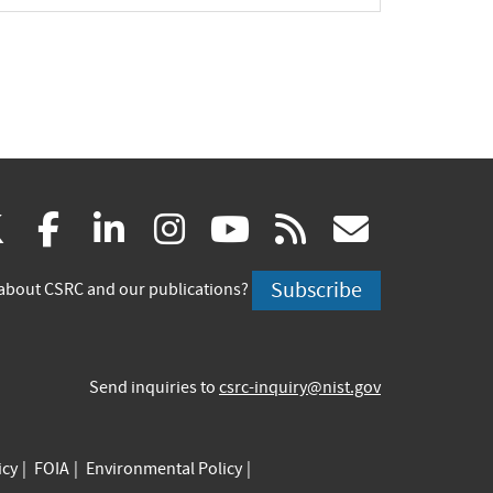
(link
(link
(link
(link
(link
(link
X
facebook
linkedin
instagram
youtube
rss
govd
is
is
is
is
is
is
Subscribe
about CSRC and our publications?
external)
external)
external)
external)
external)
externa
Send inquiries to
csrc-inquiry@nist.gov
icy
FOIA
Environmental Policy