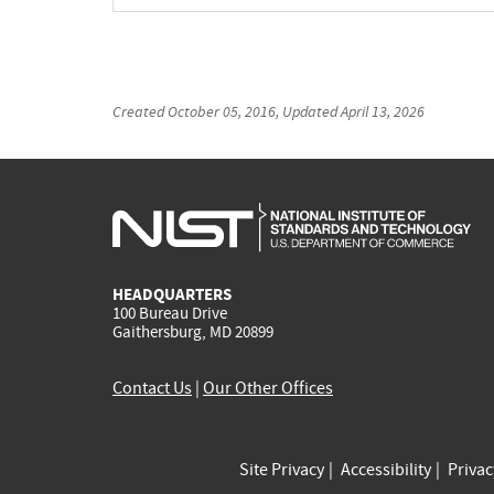
Created
October 05, 2016
, Updated
April 13, 2026
HEADQUARTERS
100 Bureau Drive
Gaithersburg, MD 20899
Contact Us
|
Our Other Offices
Site Privacy
Accessibility
Priva