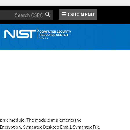
CSRC MENU
Search
raphic module. The module implements the
 Encryption, Symantec Desktop Email, Symantec File