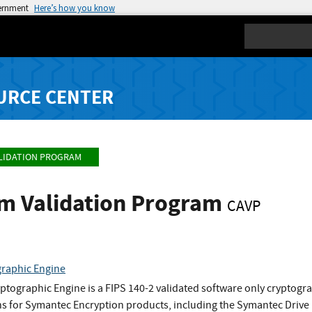
vernment
Here’s how you know
Search
URCE CENTER
LIDATION PROGRAM
hm Validation Program
CAVP
raphic Engine
tographic Engine is a FIPS 140-2 validated software only cryptog
ns for Symantec Encryption products, including the Symantec Drive