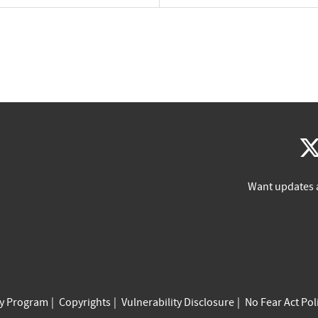
Want updates 
cy Program
Copyrights
Vulnerability Disclosure
No Fear Act Pol