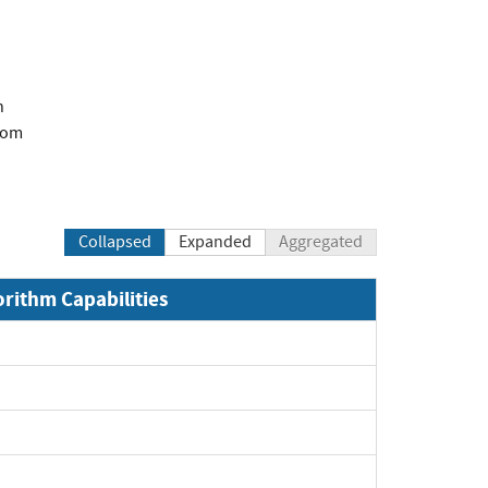
n
com
Collapsed
Expanded
Aggregated
orithm Capabilities
Expand
Expand
Expand
Expand