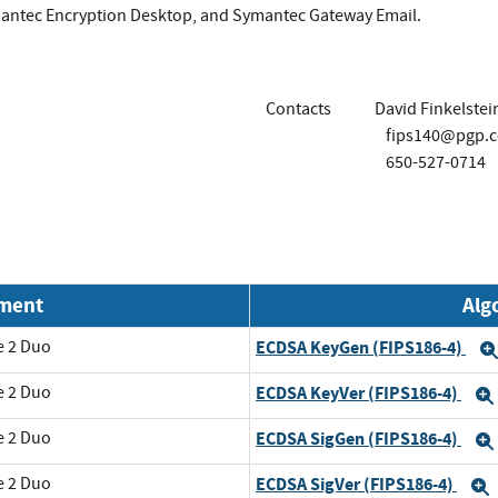
antec Encryption Desktop, and Symantec Gateway Email.
Contacts
David Finkelstei
fips140@pgp.
650-527-0714
nment
Alg
e 2 Duo
ECDSA KeyGen (FIPS186-4)
e 2 Duo
ECDSA KeyVer (FIPS186-4)
e 2 Duo
ECDSA SigGen (FIPS186-4)
e 2 Duo
ECDSA SigVer (FIPS186-4)