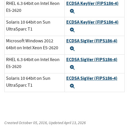
ECDSA KeyVer (FIPS186-4)
RHEL 6.3 64bit on Intel Xeon
E5-2620
Expand
ECDSA KeyVer (FIPS186-4)
Solaris 10 64bit on Sun
UltraSparc T1
Expand
ECDSA SigVer (FIPS186-4)
Microsoft Windows 2012
64bit on Intel Xeon E5-2620
Expand
ECDSA SigVer (FIPS186-4)
RHEL 6.3 64bit on Intel Xeon
E5-2620
Expand
ECDSA SigVer (FIPS186-4)
Solaris 10 64bit on Sun
UltraSparc T1
Expand
Created
October 05, 2016
, Updated
April 13, 2026