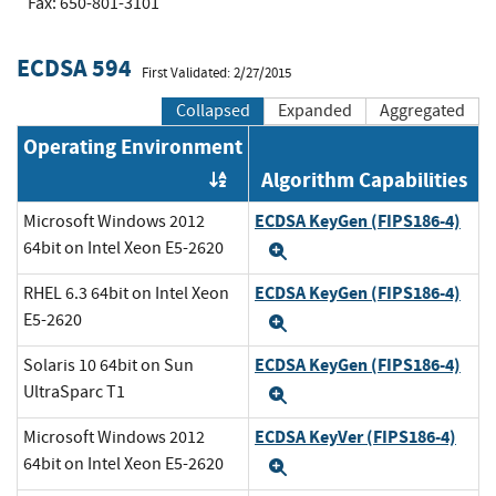
Fax: 650-801-3101
ECDSA 594
First Validated: 2/27/2015
Collapsed
Expanded
Aggregated
Operating Environment
Algorithm Capabilities
Order by OE
ECDSA KeyGen (FIPS186-4)
Microsoft Windows 2012
64bit on Intel Xeon E5-2620
Expand
ECDSA KeyGen (FIPS186-4)
RHEL 6.3 64bit on Intel Xeon
E5-2620
Expand
ECDSA KeyGen (FIPS186-4)
Solaris 10 64bit on Sun
UltraSparc T1
Expand
ECDSA KeyVer (FIPS186-4)
Microsoft Windows 2012
64bit on Intel Xeon E5-2620
Expand