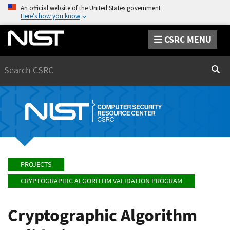
An official website of the United States government
Here’s how you know
CSRC MENU
Search
Sear
PROJECTS
CRYPTOGRAPHIC ALGORITHM VALIDATION PROGRAM
Cryptographic Algorithm