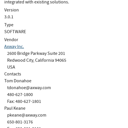
integrated with existing solutions.
Version
3.0.1
Type
SOFTWARE
Vendor
Axway Inc.
2600 Bridge Parkway Suite 201
Redwood City, California 94065
USA
Contacts
Tom Donahoe
tdonahoe@axway.com
480-627-1800
Fax: 480-627-1801
Paul Keane
pkeane@axway.com
650-801-3176