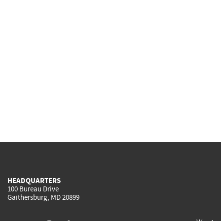
HEADQUARTERS
100 Bureau Drive
Gaithersburg, MD 20899