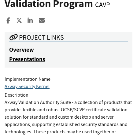
Validation Program
CAVP
Share to Facebook
Share to X
Share to LinkedIn
Share ia Email
PROJECT LINKS
Overview
Presentations
Implementation Name
Axway Security Kernel
Description
Axway Validation Authority Suite - a collection of products that
provide flexible and robust OCSP/SCVP certificate validation
solution for standard and custom desktop and server
applications, supporting established security standards and
technologies. These products may be used together or