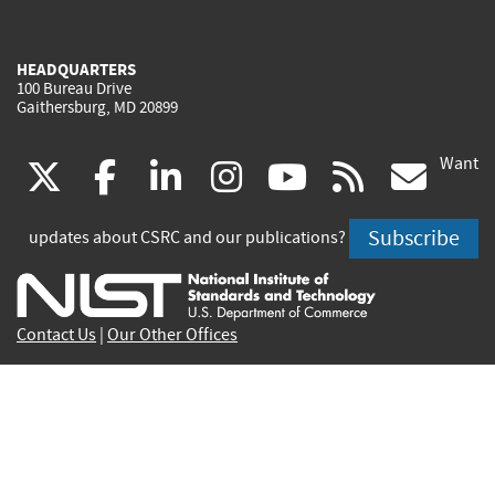
HEADQUARTERS
100 Bureau Drive
Gaithersburg, MD 20899
Want
(link
(link
(link
(link
(link
(lin
X
facebook
linkedin
instagram
youtube
rss
go
is
is
is
is
is
is
Subscribe
updates about CSRC and our publications?
external)
external)
external)
external)
external)
exte
Contact Us
|
Our Other Offices
Send inquiries to
csrc-inquiry@nist.gov
Site Privacy
Accessibility
Privacy Program
Copyrights
Vulnerability Disclosure