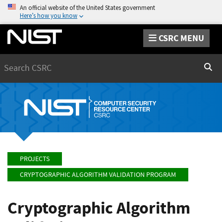
An official website of the United States government
Here’s how you know
CSRC MENU
Search
Sear
PROJECTS
CRYPTOGRAPHIC ALGORITHM VALIDATION PROGRAM
Cryptographic Algorithm