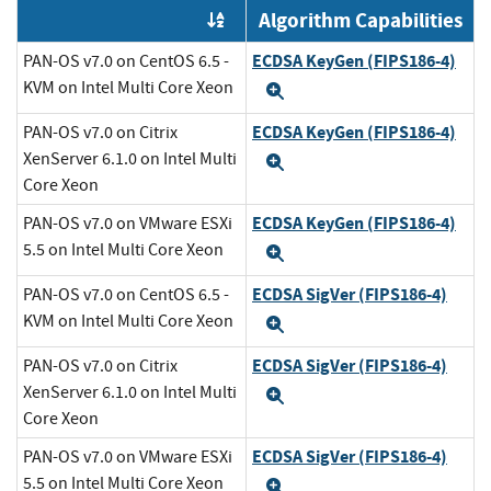
Algorithm Capabilities
Order by OE
ECDSA KeyGen (FIPS186-4)
PAN-OS v7.0 on CentOS 6.5 -
KVM on Intel Multi Core Xeon
Expand
ECDSA KeyGen (FIPS186-4)
PAN-OS v7.0 on Citrix
XenServer 6.1.0 on Intel Multi
Expand
Core Xeon
ECDSA KeyGen (FIPS186-4)
PAN-OS v7.0 on VMware ESXi
5.5 on Intel Multi Core Xeon
Expand
ECDSA SigVer (FIPS186-4)
PAN-OS v7.0 on CentOS 6.5 -
KVM on Intel Multi Core Xeon
Expand
ECDSA SigVer (FIPS186-4)
PAN-OS v7.0 on Citrix
XenServer 6.1.0 on Intel Multi
Expand
Core Xeon
ECDSA SigVer (FIPS186-4)
PAN-OS v7.0 on VMware ESXi
5.5 on Intel Multi Core Xeon
Expand