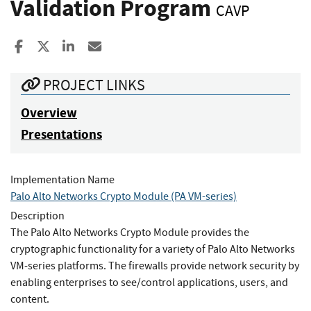
Validation Program
CAVP
Share to Facebook
Share to X
Share to LinkedIn
Share ia Email
PROJECT LINKS
Overview
Presentations
Implementation Name
Palo Alto Networks Crypto Module (PA VM-series)
Description
The Palo Alto Networks Crypto Module provides the
cryptographic functionality for a variety of Palo Alto Networks
VM-series platforms. The firewalls provide network security by
enabling enterprises to see/control applications, users, and
content.