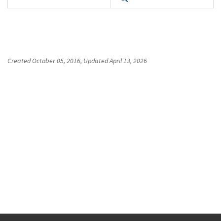
Created
October 05, 2016
, Updated
April 13, 2026