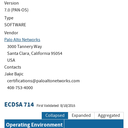
Version
7.0 (PAN-OS)
Type
SOFTWARE
Vendor
Palo Alto Networks
3000 Tannery Way
Santa Clara, California 95054
USA
Contacts
Jake Bajic
certifications@paloaltonetworks.com
408-753-4000
ECDSA 714
First Validated: 8/18/2015
Collapsed
Expanded
Aggregated
Operating Environment