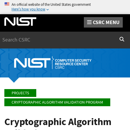
An official website of the United States government
Here’s how you know
CSRC MENU
Search
Sear
PROJECTS
CRYPTOGRAPHIC ALGORITHM VALIDATION PROGRAM
Cryptographic Algorithm