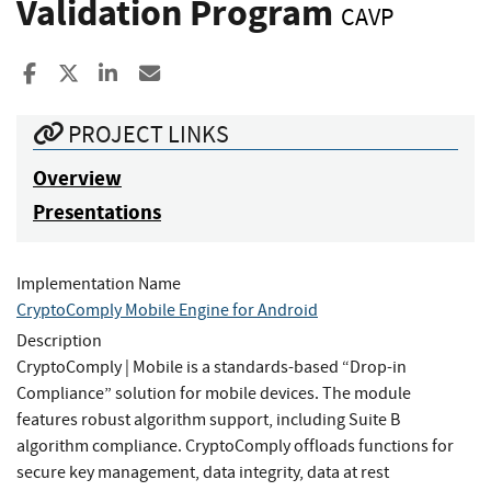
Validation Program
CAVP
Share to Facebook
Share to X
Share to LinkedIn
Share ia Email
PROJECT LINKS
Overview
Presentations
Implementation Name
CryptoComply Mobile Engine for Android
Description
CryptoComply | Mobile is a standards-based “Drop-in
Compliance” solution for mobile devices. The module
features robust algorithm support, including Suite B
algorithm compliance. CryptoComply offloads functions for
secure key management, data integrity, data at rest