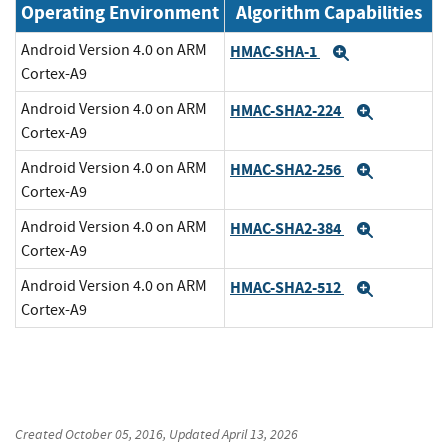
Operating Environment
Algorithm Capabilities
Android Version 4.0 on ARM
HMAC-SHA-1
Expand
Cortex-A9
Android Version 4.0 on ARM
HMAC-SHA2-224
Expand
Cortex-A9
Android Version 4.0 on ARM
HMAC-SHA2-256
Expand
Cortex-A9
Android Version 4.0 on ARM
HMAC-SHA2-384
Expand
Cortex-A9
Android Version 4.0 on ARM
HMAC-SHA2-512
Expand
Cortex-A9
Created
October 05, 2016
, Updated
April 13, 2026