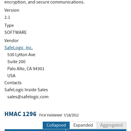
encryption, and secure communications.
Version
2.1
Type
SOFTWARE
Vendor
SafeLogic, Inc.
530 Lytton Ave
Suite 200
Palo Alto, CA 94301
USA
Contacts
SafeLogic Inside Sales
sales@safelogic.com
HMAC 1296
First Validated: 7/18/2012
Collapsed
Expanded
Aggregated