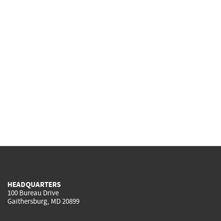
HEADQUARTERS
100 Bureau Drive
Gaithersburg, MD 20899