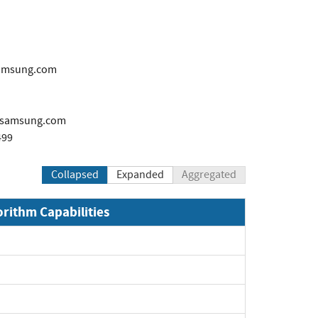
samsung.com
samsung.com
499
Collapsed
Expanded
Aggregated
orithm Capabilities