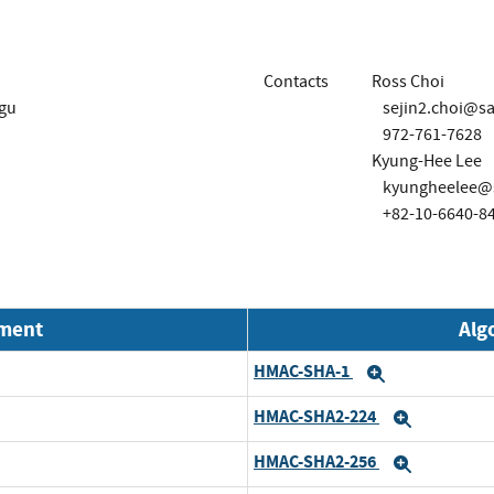
Contacts
Ross Choi
-gu
sejin2.choi@
972-761-7628
Kyung-Hee Lee
kyungheelee@
+82-10-6640-8
nment
Alg
HMAC-SHA-1
Expand
HMAC-SHA2-224
Expand
HMAC-SHA2-256
Expand