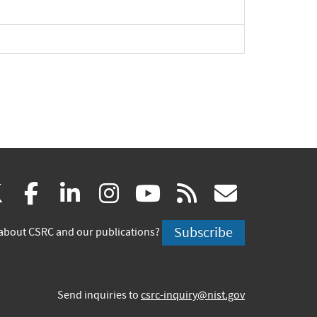
(link
(link
(link
(link
(link
(link
X
facebook
linkedin
instagram
youtube
rss
govd
is
is
is
is
is
is
Subscribe
about CSRC and our publications?
external)
external)
external)
external)
external)
externa
Send inquiries to
csrc-inquiry@nist.gov