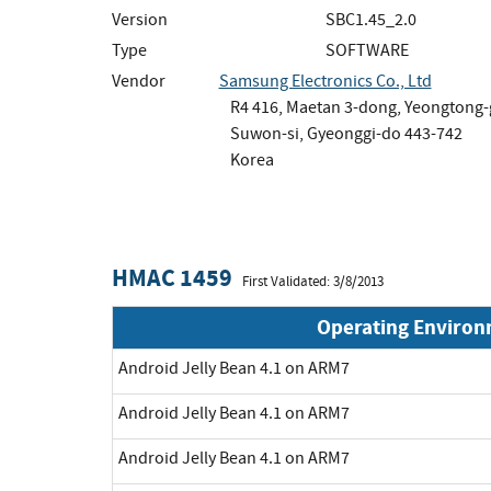
Version
SBC1.45_2.0
Type
SOFTWARE
Vendor
Samsung Electronics Co., Ltd
R4 416, Maetan 3-dong, Yeongtong
Suwon-si, Gyeonggi-do 443-742
Korea
HMAC 1459
First Validated: 3/8/2013
Operating Enviro
Android Jelly Bean 4.1 on ARM7
Android Jelly Bean 4.1 on ARM7
Android Jelly Bean 4.1 on ARM7