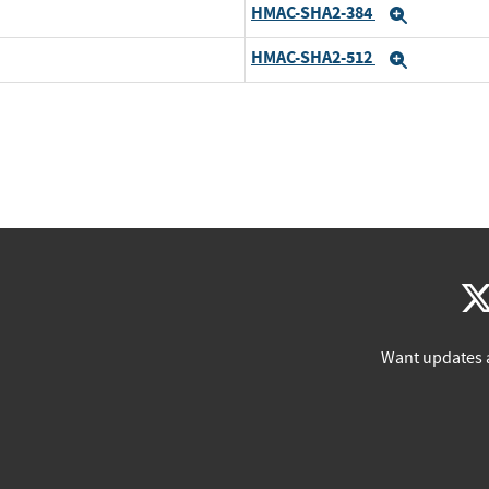
HMAC-SHA2-384
Expand
HMAC-SHA2-512
Expand
Want updates 