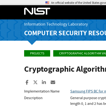
An official website of the United States go
Information Technology Laboratory
COMPUTER SECURITY RESO
PROJECTS
CRYPTOGRAPHIC ALGORITHM VA
Cryptographic Algorit
Share to Facebook
Share to X
Share to LinkedIn
Share ia Email
Implementation Name
Samsung FIPS BC for m
Description
General purpose crypt
length 0, 1 and 2 has 