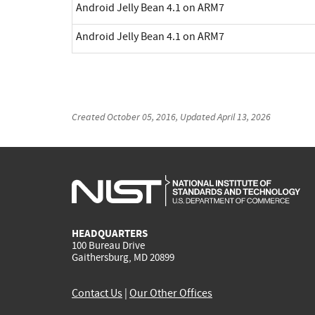
Android Jelly Bean 4.1 on ARM7
Android Jelly Bean 4.1 on ARM7
Created
October 05, 2016
, Updated
April 13, 2026
HEADQUARTERS
100 Bureau Drive
Gaithersburg, MD 20899
Contact Us
|
Our Other Offices