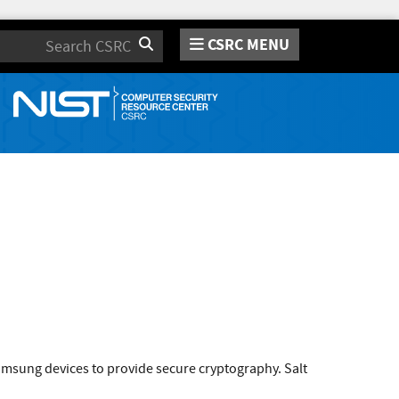
CSRC MENU
Search
amsung devices to provide secure cryptography. Salt