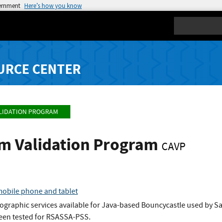
vernment
Here’s how you know
Search
URCE CENTER
LIDATION PROGRAM
hm Validation Program
CAVP
obile phone and tablet
ographic services available for Java-based Bouncycastle used by S
been tested for RSASSA-PSS.