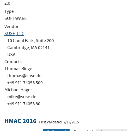
2.0
Type
SOFTWARE
Vendor
SUSE, LLC
10 Canal Park, Suite 200
Cambridge, MA 02141
USA
Contacts
Thomas Biege
thomas@suse.de
+49 911 74053 500
Michael Hager
mike@suse.de
+49 911 74053 80
HMAC 2016
First Validated: 2/13/2015