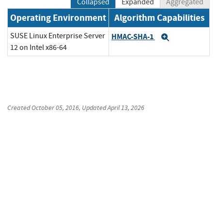
Collapsed
Expanded
Aggregated
Operating Environment
Algorithm Capabilities
SUSE Linux Enterprise Server
HMAC-SHA-1
Expand
12 on Intel x86-64
Created
October 05, 2016
, Updated
April 13, 2026