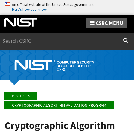
An official website of the United States government
Here’s how you know
CSRC MENU
Search
Sear
PROJECTS
CRYPTOGRAPHIC ALGORITHM VALIDATION PROGRAM
Cryptographic Algorithm