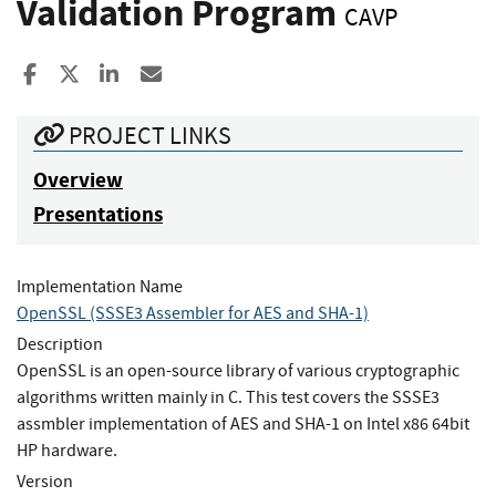
Validation Program
CAVP
Share to Facebook
Share to X
Share to LinkedIn
Share ia Email
PROJECT LINKS
Overview
Presentations
Implementation Name
OpenSSL (SSSE3 Assembler for AES and SHA-1)
Description
OpenSSL is an open-source library of various cryptographic
algorithms written mainly in C. This test covers the SSSE3
assmbler implementation of AES and SHA-1 on Intel x86 64bit
HP hardware.
Version