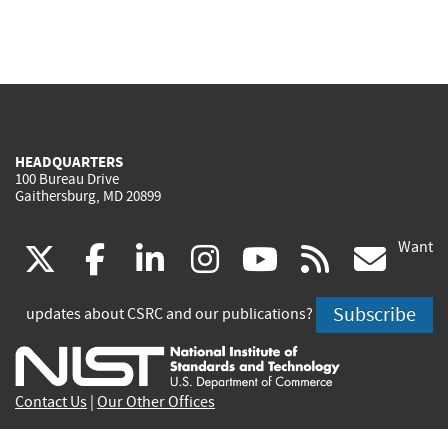
HEADQUARTERS
100 Bureau Drive
Gaithersburg, MD 20899
Want
(link
(link
(link
(link
(link
(lin
X
facebook
linkedin
instagram
youtube
rss
go
is
is
is
is
is
is
Subscribe
updates about CSRC and our publications?
external)
external)
external)
external)
external)
exte
Contact Us
|
Our Other Offices
Send inquiries to
csrc-inquiry@nist.gov