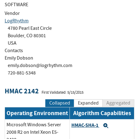
SOFTWARE
Vendor
LogRhythm
4780 Pearl East Circle
Boulder, CO 80301
USA
Contacts
Emily Dobson
emily.dobson@logrhythm.com
720-881-5348
HMAC 2142
First Validated: 5/15/2015
Collapsed
Expanded
Aggregated
Operating Environment
Algorithm Capabilities
Microsoft Windows Server
HMAC-SHA-1
Expand
2008 R2 on Intel Xeon E5-