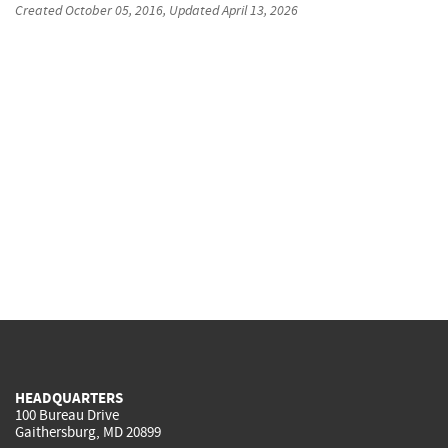
Created
October 05, 2016
, Updated
April 13, 2026
HEADQUARTERS
100 Bureau Drive
Gaithersburg, MD 20899