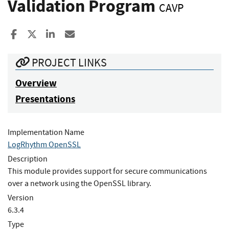
Validation Program
CAVP
Share to Facebook
Share to X
Share to LinkedIn
Share ia Email
PROJECT LINKS
Overview
Presentations
Implementation Name
LogRhythm OpenSSL
Description
This module provides support for secure communications
over a network using the OpenSSL library.
Version
6.3.4
Type