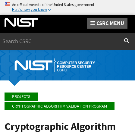
An official website of the United States government
Here’s how you know
CSRC MENU
Search
Sear
PROJECTS
CRYPTOGRAPHIC ALGORITHM VALIDATION PROGRAM
Cryptographic Algorithm