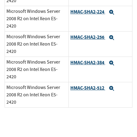
2420
Microsoft Windows Server
HMAC-SHA2-224
Expand
2008 R2 on Intel Xeon E5-
2420
Microsoft Windows Server
HMAC-SHA2-256
Expand
2008 R2 on Intel Xeon E5-
2420
Microsoft Windows Server
HMAC-SHA2-384
Expand
2008 R2 on Intel Xeon E5-
2420
Microsoft Windows Server
HMAC-SHA2-512
Expand
2008 R2 on Intel Xeon E5-
2420