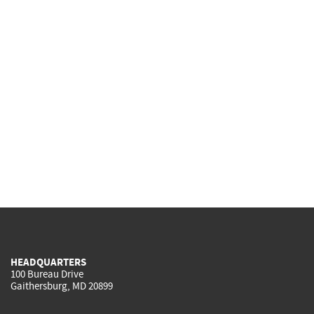
HEADQUARTERS
100 Bureau Drive
Gaithersburg, MD 20899