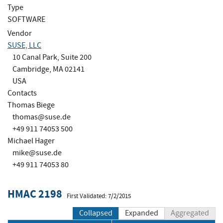
Type
SOFTWARE
Vendor
SUSE, LLC
10 Canal Park, Suite 200
Cambridge, MA 02141
USA
Contacts
Thomas Biege
thomas@suse.de
+49 911 74053 500
Michael Hager
mike@suse.de
+49 911 74053 80
HMAC 2198
First Validated: 7/2/2015
Collapsed
Expanded
Aggregated