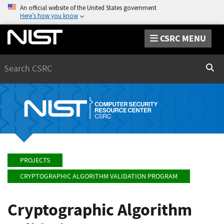
An official website of the United States government
Here’s how you know
CSRC MENU
Search
Sear
PROJECTS
CRYPTOGRAPHIC ALGORITHM VALIDATION PROGRAM
Cryptographic Algorithm