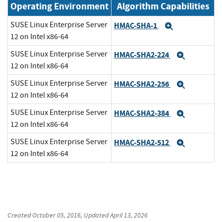
Operating Environment
Algorithm Capabilities
SUSE Linux Enterprise Server
HMAC-SHA-1
Expand
12 on Intel x86-64
SUSE Linux Enterprise Server
HMAC-SHA2-224
Expand
12 on Intel x86-64
SUSE Linux Enterprise Server
HMAC-SHA2-256
Expand
12 on Intel x86-64
SUSE Linux Enterprise Server
HMAC-SHA2-384
Expand
12 on Intel x86-64
SUSE Linux Enterprise Server
HMAC-SHA2-512
Expand
12 on Intel x86-64
Created
October 05, 2016
, Updated
April 13, 2026