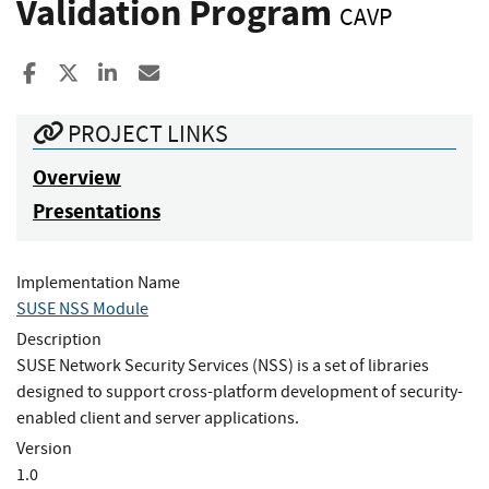
Validation Program
CAVP
Share to Facebook
Share to X
Share to LinkedIn
Share ia Email
PROJECT LINKS
Overview
Presentations
Implementation Name
SUSE NSS Module
Description
SUSE Network Security Services (NSS) is a set of libraries
designed to support cross-platform development of security-
enabled client and server applications.
Version
1.0