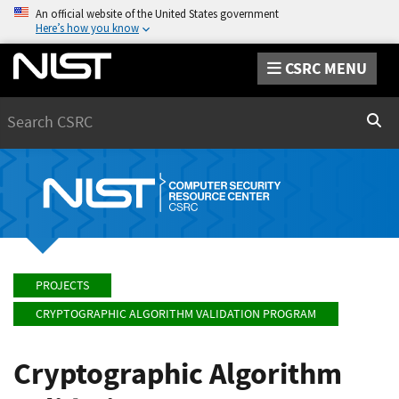
An official website of the United States government
Here’s how you know
CSRC MENU
Search
Sear
PROJECTS
CRYPTOGRAPHIC ALGORITHM VALIDATION PROGRAM
Cryptographic Algorithm