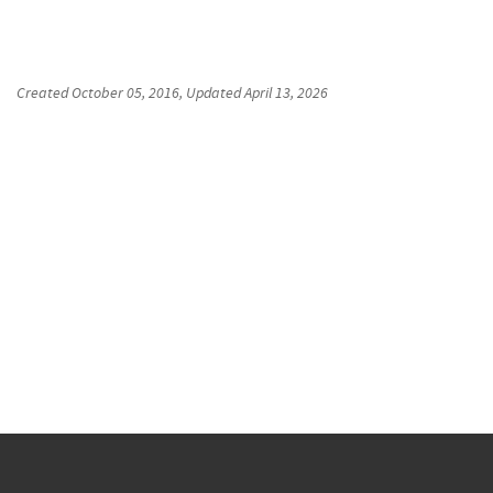
Created
October 05, 2016
, Updated
April 13, 2026