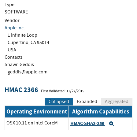
Type
SOFTWARE
Vendor
Apple Inc.
1 Infinite Loop
Cupertino, CA 95014
USA
Contacts
Shawn Geddis
geddis@apple.com
HMAC 2366
First Validated: 11/27/2015
Collapsed
Expanded
Aggregated
Operating Environment
Algorithm Capabilities
OSX 10.11 on Intel CoreM
HMAC-SHA2-256
Expand