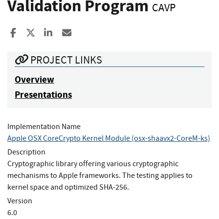
Validation Program
CAVP
Share to Facebook
Share to X
Share to LinkedIn
Share ia Email
PROJECT LINKS
Overview
Presentations
Implementation Name
Apple OSX CoreCrypto Kernel Module (osx-shaavx2-CoreM-ks)
Description
Cryptographic library offering various cryptographic
mechanisms to Apple frameworks. The testing applies to
kernel space and optimized SHA-256.
Version
6.0