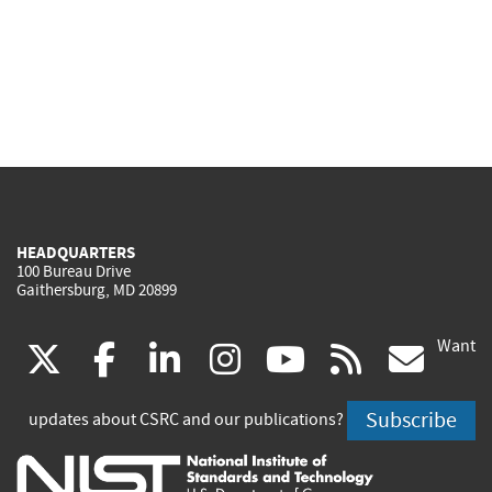
HEADQUARTERS
100 Bureau Drive
Gaithersburg, MD 20899
Want
(link
(link
(link
(link
(link
(lin
X
facebook
linkedin
instagram
youtube
rss
go
is
is
is
is
is
is
Subscribe
updates about CSRC and our publications?
external)
external)
external)
external)
external)
exte