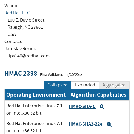
Vendor
Red Hat, LLC
100 E. Davie Street
Raleigh, NC 27601
USA
Contacts
Jaroslav Reznik
fips140@redhat.com
HMAC 2398
First Validated: 11/30/2015
Collapsed
Expanded
Aggregated
Operating Environment
Algorithm Capabilities
Red Hat Enterprise Linux 7.1
HMAC-SHA-1
Expand
on Intel x86 32 bit
Red Hat Enterprise Linux 7.1
HMAC-SHA2-224
Expand
on Intel x86 32 bit