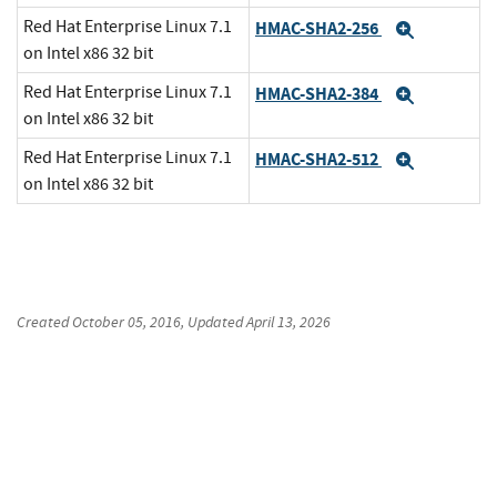
Red Hat Enterprise Linux 7.1
HMAC-SHA2-256
Expand
on Intel x86 32 bit
Red Hat Enterprise Linux 7.1
HMAC-SHA2-384
Expand
on Intel x86 32 bit
Red Hat Enterprise Linux 7.1
HMAC-SHA2-512
Expand
on Intel x86 32 bit
Created
October 05, 2016
, Updated
April 13, 2026