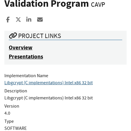
Validation Program
CAVP
Share to Facebook
Share to X
Share to LinkedIn
Share ia Email
PROJECT LINKS
Overview
Presentations
Implementation Name
Libgcrypt (C implementations) Intel x86 32 bit
Description
Libgcrypt (C implementations) Intel x86 32 bit
Version
4.0
Type
SOFTWARE