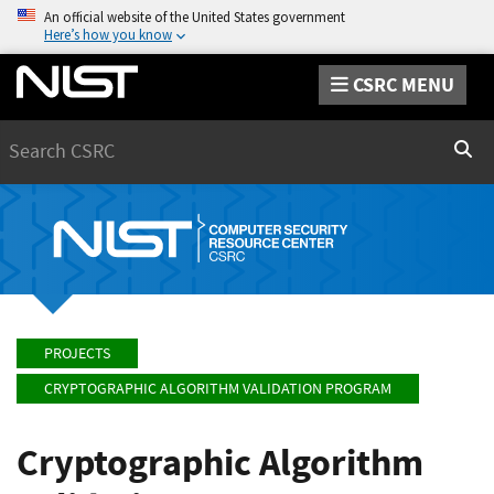
An official website of the United States government
Here’s how you know
CSRC MENU
Search
Sear
PROJECTS
CRYPTOGRAPHIC ALGORITHM VALIDATION PROGRAM
Cryptographic Algorithm