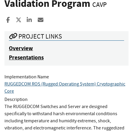
Validation Program
CAVP
Share to Facebook
Share to X
Share to LinkedIn
Share ia Email
PROJECT LINKS
Overview
Presentations
Implementation Name
RUGGEDCOM ROS (Rugged Operating System) Cryptographic
Core
Description
The RUGGEDCOM Switches and Server are designed
specifically to withstand harsh environmental conditions
including temperature and humidity extremes, shock,
vibration, and electromagnetic interference. The ruggedized