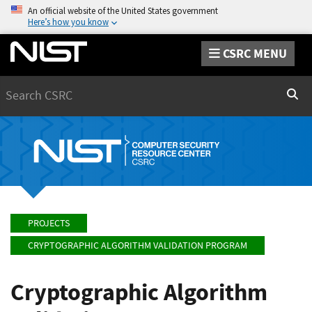
An official website of the United States government
Here’s how you know
CSRC MENU
Search
Sear
PROJECTS
CRYPTOGRAPHIC ALGORITHM VALIDATION PROGRAM
Cryptographic Algorithm