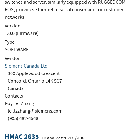
switches and server, similarly equipped with RUGGEDCOM
ROS, provides Ethernet to serial conversion for customer
networks.
Version
1.0.0 (Firmware)
Type
SOFTWARE
Vendor
Siemens Canada Ltd.
300 Applewood Crescent
Concord, Ontario L4K 5C7
Canada
Contacts
Roy Lei Zhang
lei.lzzhang@siemens.com
(905) 482-4548
HMAC 2635
First Validated: 7/31/2016