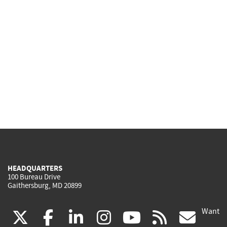
HEADQUARTERS
100 Bureau Drive
Gaithersburg, MD 20899
Want
(link
(link
(link
(link
(link
(lin
X
facebook
linkedin
instagram
youtube
rss
go