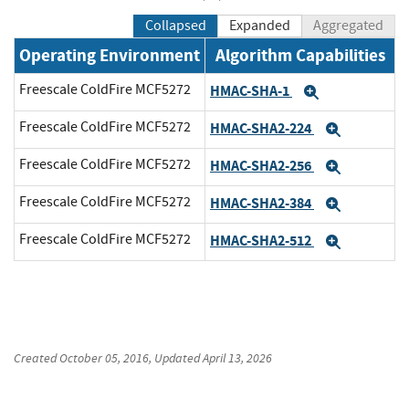
Collapsed
Expanded
Aggregated
Operating Environment
Algorithm Capabilities
Freescale ColdFire MCF5272
HMAC-SHA-1
Expand
Freescale ColdFire MCF5272
HMAC-SHA2-224
Expand
Freescale ColdFire MCF5272
HMAC-SHA2-256
Expand
Freescale ColdFire MCF5272
HMAC-SHA2-384
Expand
Freescale ColdFire MCF5272
HMAC-SHA2-512
Expand
Created
October 05, 2016
, Updated
April 13, 2026