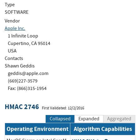
Type
SOFTWARE
Vendor
Apple Inc.
1 Infinite Loop
Cupertino, CA 95014
USA
Contacts
Shawn Geddis
geddis@apple.com
(669)227-3579
Fax: (866)315-1954
HMAC 2746
First Validated: 12/2/2016
Collapsed
Expanded
Aggregated
Operating Environment
Algorithm Capabilities