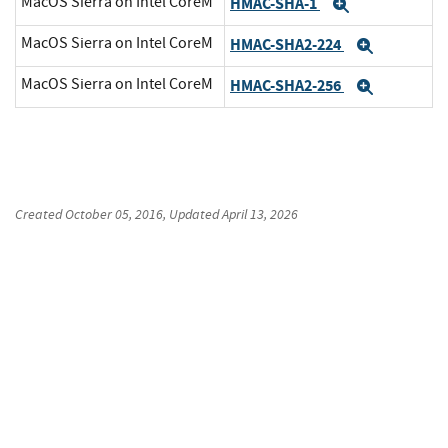
MacOS Sierra on Intel CoreM
HMAC-SHA-1
Expand
MacOS Sierra on Intel CoreM
HMAC-SHA2-224
Expand
MacOS Sierra on Intel CoreM
HMAC-SHA2-256
Expand
Created
October 05, 2016
, Updated
April 13, 2026