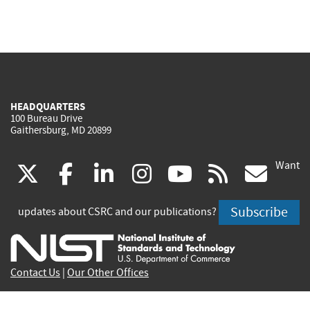
HEADQUARTERS
100 Bureau Drive
Gaithersburg, MD 20899
Want
(link
(link
(link
(link
(link
(lin
X
facebook
linkedin
instagram
youtube
rss
go
is
is
is
is
is
is
Subscribe
updates about CSRC and our publications?
external)
external)
external)
external)
external)
exte
Contact Us
|
Our Other Offices
Send inquiries to
csrc-inquiry@nist.gov