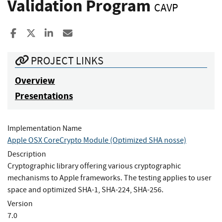
Validation Program
CAVP
Share to Facebook
Share to X
Share to LinkedIn
Share ia Email
PROJECT LINKS
Overview
Presentations
Implementation Name
Apple OSX CoreCrypto Module (Optimized SHA nosse)
Description
Cryptographic library offering various cryptographic
mechanisms to Apple frameworks. The testing applies to user
space and optimized SHA-1, SHA-224, SHA-256.
Version
7.0