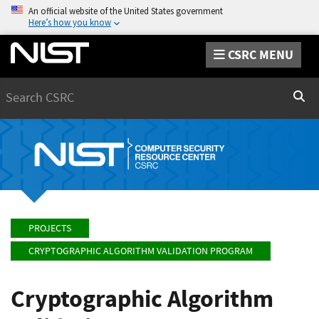
An official website of the United States government
Here’s how you know
CSRC MENU
Search
Sear
PROJECTS
CRYPTOGRAPHIC ALGORITHM VALIDATION PROGRAM
Cryptographic Algorithm