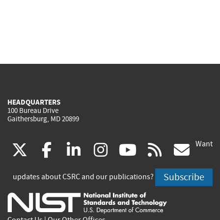
HEADQUARTERS
100 Bureau Drive
Gaithersburg, MD 20899
Want
(link
(link
(link
(link
(link
(lin
X
facebook
linkedin
instagram
youtube
rss
go
is
is
is
is
is
is
Subscribe
updates about CSRC and our publications?
external)
external)
external)
external)
external)
exte