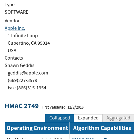
Type
SOFTWARE
Vendor
Apple Inc.
1 Infinite Loop
Cupertino, CA 95014
USA
Contacts
Shawn Geddis
geddis@apple.com
(669)227-3579
Fax: (866)315-1954
HMAC 2749
First Validated: 12/2/2016
Collapsed
Expanded
Aggregated
Operating Environment
Algorithm Capabilities