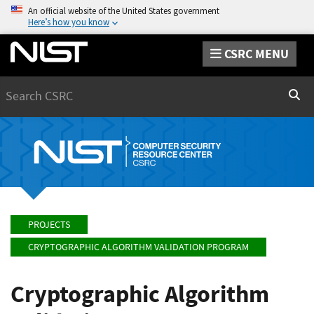
An official website of the United States government
Here’s how you know
CSRC MENU
Search
Sear
PROJECTS
CRYPTOGRAPHIC ALGORITHM VALIDATION PROGRAM
Cryptographic Algorithm