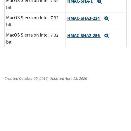
MacOS Sierra on Intel i7 32
HMAC-SHA-1
Expand
bit
MacOS Sierra on Intel i7 32
HMAC-SHA2-224
Expand
bit
MacOS Sierra on Intel i7 32
HMAC-SHA2-256
Expand
bit
Created
October 05, 2016
, Updated
April 13, 2026