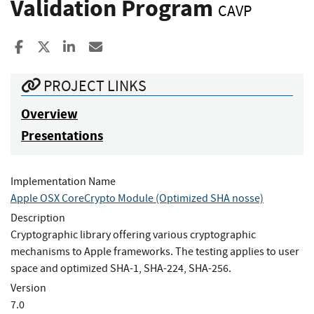
Validation Program
CAVP
Share to Facebook
Share to X
Share to LinkedIn
Share ia Email
PROJECT LINKS
Overview
Presentations
Implementation Name
Apple OSX CoreCrypto Module (Optimized SHA nosse)
Description
Cryptographic library offering various cryptographic
mechanisms to Apple frameworks. The testing applies to user
space and optimized SHA-1, SHA-224, SHA-256.
Version
7.0