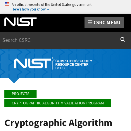
An official website of the United States government
Here’s how you know
CSRC MENU
Search
Sear
PROJECTS
CRYPTOGRAPHIC ALGORITHM VALIDATION PROGRAM
Cryptographic Algorithm