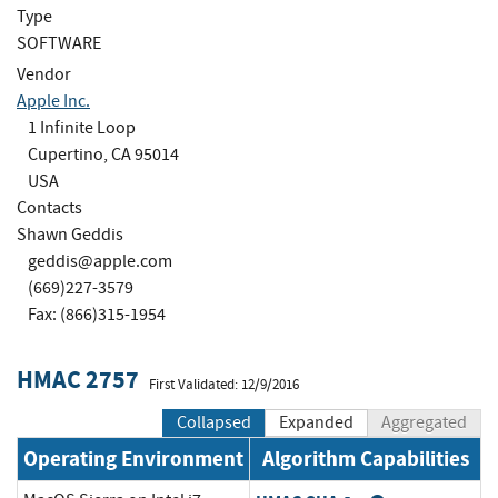
Type
SOFTWARE
Vendor
Apple Inc.
1 Infinite Loop
Cupertino, CA 95014
USA
Contacts
Shawn Geddis
geddis@apple.com
(669)227-3579
Fax: (866)315-1954
HMAC 2757
First Validated: 12/9/2016
Collapsed
Expanded
Aggregated
Operating Environment
Algorithm Capabilities