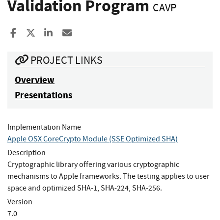
Validation Program
CAVP
Share to Facebook
Share to X
Share to LinkedIn
Share ia Email
PROJECT LINKS
Overview
Presentations
Implementation Name
Apple OSX CoreCrypto Module (SSE Optimized SHA)
Description
Cryptographic library offering various cryptographic
mechanisms to Apple frameworks. The testing applies to user
space and optimized SHA-1, SHA-224, SHA-256.
Version
7.0