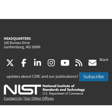
HEADQUARTERS
100 Bureau Drive
Gaithersburg, MD 20899
Want
(link
(link
(link
(link
(link
(lin
X
facebook
linkedin
instagram
youtube
rss
go
is
is
is
is
is
is
Subscribe
updates about CSRC and our publications?
external)
external)
external)
external)
external)
exte
Contact Us
|
Our Other Offices
Send inquiries to
csrc-inquiry@nist.gov