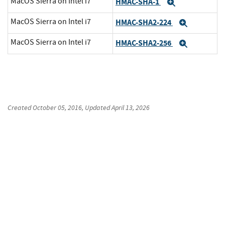
MacOS Sierra on Intel i7
HMAC-SHA-1
Expand
MacOS Sierra on Intel i7
HMAC-SHA2-224
Expand
MacOS Sierra on Intel i7
HMAC-SHA2-256
Expand
Created
October 05, 2016
, Updated
April 13, 2026