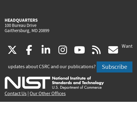
HEADQUARTERS
100 Bureau Drive
Gaithersburg, MD 20899
Want
(link
(link
(link
(link
(link
(lin
X
facebook
linkedin
instagram
youtube
rss
go
is
is
is
is
is
is
Subscribe
updates about CSRC and our publications?
external)
external)
external)
external)
external)
exte
Contact Us
|
Our Other Offices
Send inquiries to
csrc-inquiry@nist.gov
Site Privacy
Accessibility
Privacy Program
Copyrights
Vulnerability Disclosure