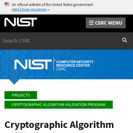
An official website of the United States government
Here’s how you know
CSRC MENU
Search
Sear
PROJECTS
CRYPTOGRAPHIC ALGORITHM VALIDATION PROGRAM
Cryptographic Algorithm