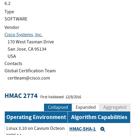
6.2
Type
SOFTWARE
Vendor
Cisco Systems, Inc.
170 West Tasman Drive
San Jose, CA 95134
USA
Contacts
Global Certification Team
certteam@cisco.com
HMAC 2774
First Validated: 12/9/2016
Collapsed
Expanded
Aggregated
Operating Environment
Algorithm Capabilities
Linux 3.10 on Cavium Octeon
HMAC-SHA-1
Expand