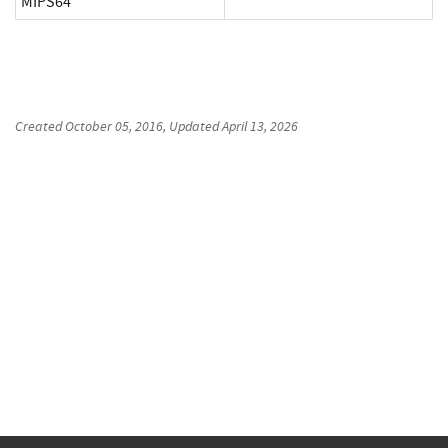
MIPS64
Created
October 05, 2016
, Updated
April 13, 2026