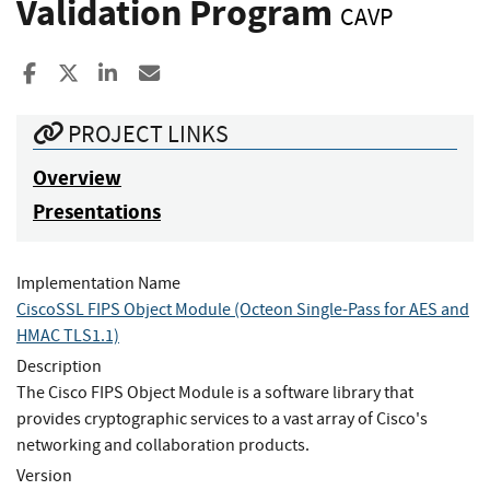
Validation Program
CAVP
Share to Facebook
Share to X
Share to LinkedIn
Share ia Email
PROJECT LINKS
Overview
Presentations
Implementation Name
CiscoSSL FIPS Object Module (Octeon Single-Pass for AES and
HMAC TLS1.1)
Description
The Cisco FIPS Object Module is a software library that
provides cryptographic services to a vast array of Cisco's
networking and collaboration products.
Version