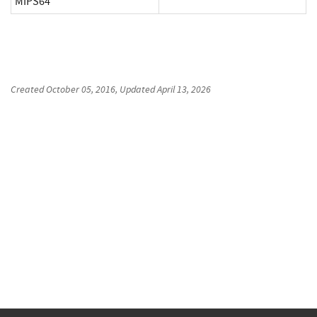
MIPS64
Created
October 05, 2016
, Updated
April 13, 2026