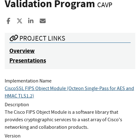
Validation Program
CAVP
Share to Facebook
Share to X
Share to LinkedIn
Share ia Email
PROJECT LINKS
Overview
Presentations
Implementation Name
CiscoSSL FIPS Object Module (Octeon Single-Pass for AES and
HMAC TLS1.2)
Description
The Cisco FIPS Object Module is a software library that
provides cryptographic services to a vast array of Cisco's
networking and collaboration products.
Version