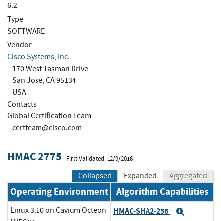
6.2
Type
SOFTWARE
Vendor
Cisco Systems, Inc.
170 West Tasman Drive
San Jose, CA 95134
USA
Contacts
Global Certification Team
certteam@cisco.com
HMAC 2775
First Validated: 12/9/2016
Collapsed
Expanded
Aggregated
Operating Environment
Algorithm Capabilities
Linux 3.10 on Cavium Octeon
HMAC-SHA2-256
Expand