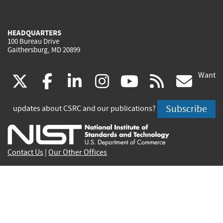
HEADQUARTERS
100 Bureau Drive
Gaithersburg, MD 20899
Want
(link
(link
(link
(link
(link
(lin
X
facebook
linkedin
instagram
youtube
rss
go
is
is
is
is
is
is
Subscribe
updates about CSRC and our publications?
external)
external)
external)
external)
external)
exte
Contact Us
|
Our Other Offices
Send inquiries to
csrc-inquiry@nist.gov
Site Privacy
Accessibility
Privacy Program
Copyrights
Vulnerability Disclosure