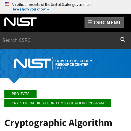
An official website of the United States government
Here’s how you know
CSRC MENU
Search
Sear
PROJECTS
CRYPTOGRAPHIC ALGORITHM VALIDATION PROGRAM
Cryptographic Algorithm