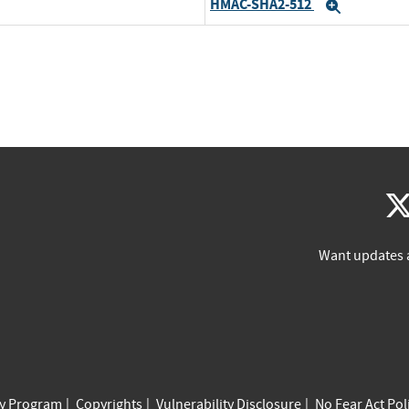
HMAC-SHA2-512
Expand
Want updates 
cy Program
Copyrights
Vulnerability Disclosure
No Fear Act Pol