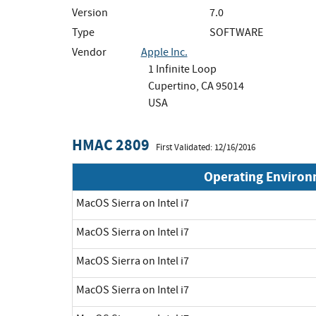
Version
7.0
Type
SOFTWARE
Vendor
Apple Inc.
1 Infinite Loop
Cupertino, CA 95014
USA
HMAC 2809
First Validated: 12/16/2016
Operating Enviro
MacOS Sierra on Intel i7
MacOS Sierra on Intel i7
MacOS Sierra on Intel i7
MacOS Sierra on Intel i7