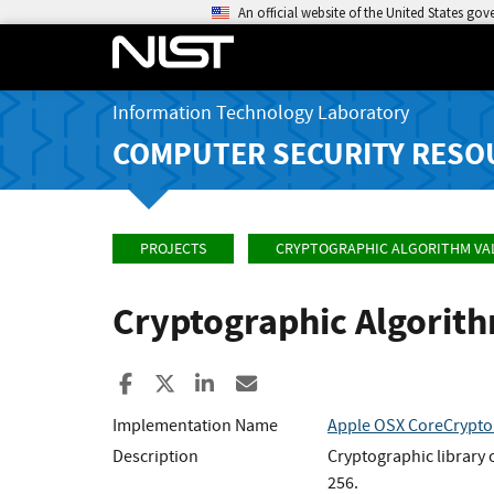
An official website of the United States go
Information Technology Laboratory
COMPUTER SECURITY RESO
PROJECTS
CRYPTOGRAPHIC ALGORITHM VA
Cryptographic Algorit
Share to Facebook
Share to X
Share to LinkedIn
Share ia Email
Implementation Name
Apple OSX CoreCrypto
Description
Cryptographic library
256.