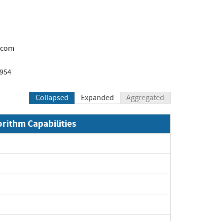
.com
1954
Collapsed
Expanded
Aggregated
orithm Capabilities