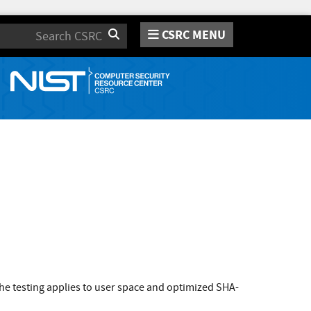
CSRC MENU
Search
e testing applies to user space and optimized SHA-