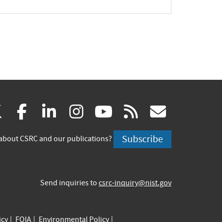
(link
(link
(link
(link
(link
(link
X
facebook
linkedin
instagram
youtube
rss
govd
is
is
is
is
is
is
Subscribe
about CSRC and our publications?
external)
external)
external)
external)
external)
externa
Send inquiries to
csrc-inquiry@nist.gov
icy
FOIA
Environmental Policy