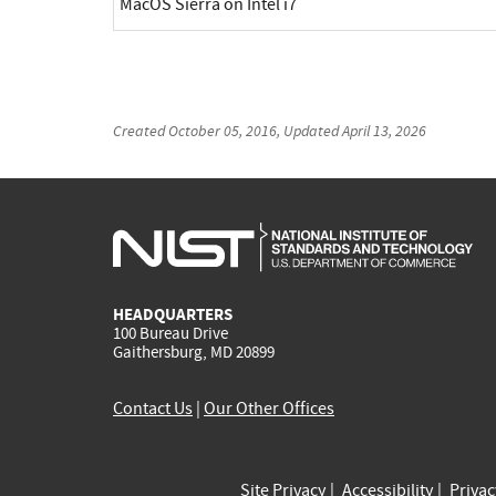
MacOS Sierra on Intel i7
Created
October 05, 2016
, Updated
April 13, 2026
HEADQUARTERS
100 Bureau Drive
Gaithersburg, MD 20899
Contact Us
|
Our Other Offices
Site Privacy
Accessibility
Priva