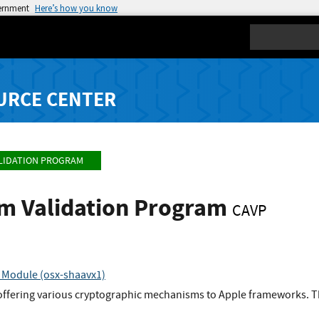
vernment
Here’s how you know
Search
URCE CENTER
LIDATION PROGRAM
hm Validation Program
CAVP
 Module (osx-shaavx1)
 offering various cryptographic mechanisms to Apple frameworks. Th