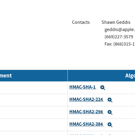
Contacts
Shawn Geddis
geddis@apple
(669)227-3579
Fax: (866)315-
nment
Alg
HMAC-SHA-1
Expand
HMAC-SHA2-224
Expand
HMAC-SHA2-256
Expand
HMAC-SHA2-384
Expand