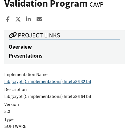
Validation Program
CAVP
Share to Facebook
Share to X
Share to LinkedIn
Share ia Email
PROJECT LINKS
Overview
Presentations
Implementation Name
Libgcrypt (C implementations) Intel x86 32 bit
Description
Libgcrypt (C implementations) Intel x86 64 bit
Version
5.0
Type
SOFTWARE