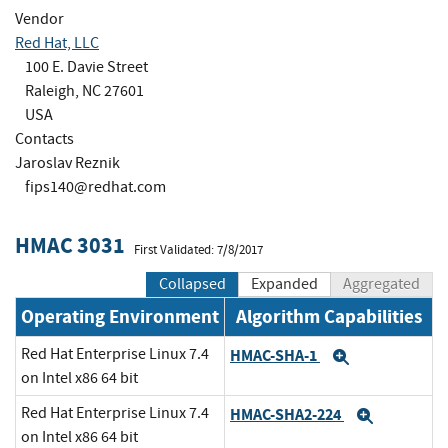
Vendor
Red Hat, LLC
100 E. Davie Street
Raleigh, NC 27601
USA
Contacts
Jaroslav Reznik
fips140@redhat.com
HMAC 3031
First Validated: 7/8/2017
Collapsed
Expanded
Aggregated
Operating Environment
Algorithm Capabilities
Red Hat Enterprise Linux 7.4
HMAC-SHA-1
Expand
on Intel x86 64 bit
Red Hat Enterprise Linux 7.4
HMAC-SHA2-224
Expand
on Intel x86 64 bit