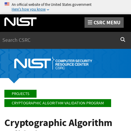
An official website of the United States government
Here’s how you know
CSRC MENU
Search
Sear
PROJECTS
CRYPTOGRAPHIC ALGORITHM VALIDATION PROGRAM
Cryptographic Algorithm