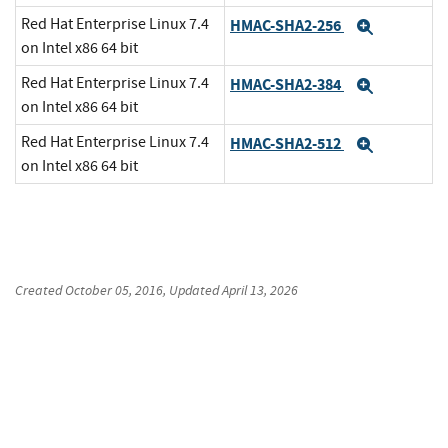
Red Hat Enterprise Linux 7.4
HMAC-SHA2-256
Expand
on Intel x86 64 bit
Red Hat Enterprise Linux 7.4
HMAC-SHA2-384
Expand
on Intel x86 64 bit
Red Hat Enterprise Linux 7.4
HMAC-SHA2-512
Expand
on Intel x86 64 bit
Created
October 05, 2016
, Updated
April 13, 2026