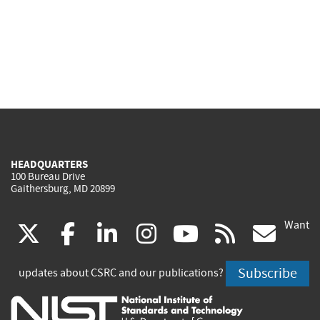
HEADQUARTERS
100 Bureau Drive
Gaithersburg, MD 20899
Want
(link
(link
(link
(link
(link
(lin
X
facebook
linkedin
instagram
youtube
rss
go
is
is
is
is
is
is
Subscribe
updates about CSRC and our publications?
external)
external)
external)
external)
external)
exte