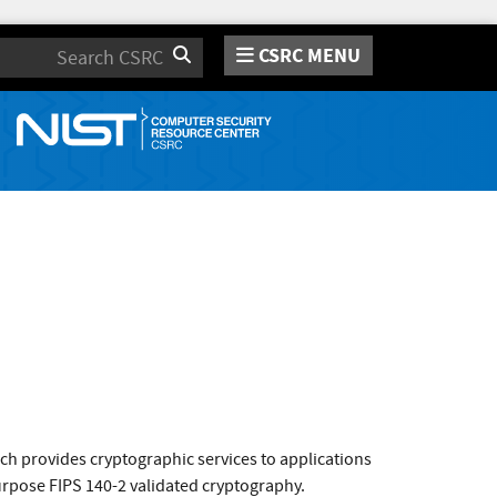
CSRC MENU
Search
ch provides cryptographic services to applications
purpose FIPS 140-2 validated cryptography.