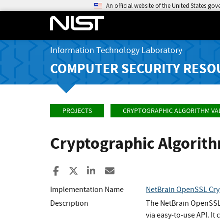
An official website of the United States go
Information Technology Laboratory
COMPUTER SECURITY RESO
PROJECTS
CRYPTOGRAPHIC ALGORITHM VA
Cryptographic Algorit
Share to Facebook
Share to X
Share to LinkedIn
Share ia Email
Implementation Name
NetBrain OpenSSL Cry
Description
The NetBrain OpenSSL C
via easy-to-use API. I