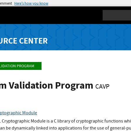
vernment
Here’s how you know
Search
URCE CENTER
LIDATION PROGRAM
hm Validation Program
CAVP
ptographic Module
ryptographic Module is a C library of cryptographic functions whi
t can be dynamically linked into applications for the use of general-