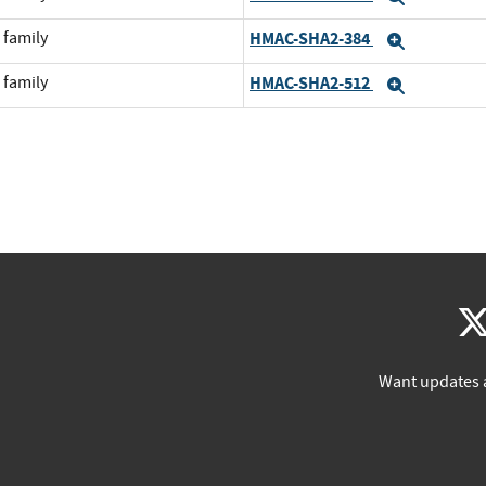
 family
HMAC-SHA2-384
Expand
 family
HMAC-SHA2-512
Expand
Want updates 