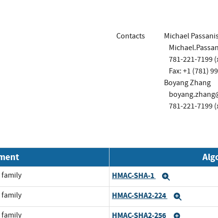
Contacts
Michael Passanis
Michael.Passa
781-221-7199 (
Fax: +1 (781) 9
Boyang Zhang
boyang.zhang
781-221-7199 (
nment
Alg
 family
HMAC-SHA-1
Expand
 family
HMAC-SHA2-224
Expand
 family
HMAC-SHA2-256
Expand