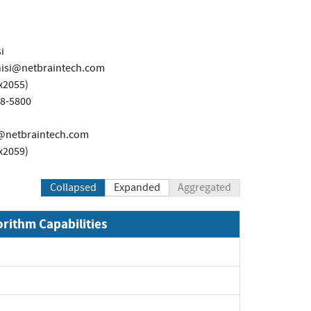
i
nisi@netbraintech.com
x2055)
98-5800
@netbraintech.com
x2059)
Collapsed
Expanded
Aggregated
orithm Capabilities