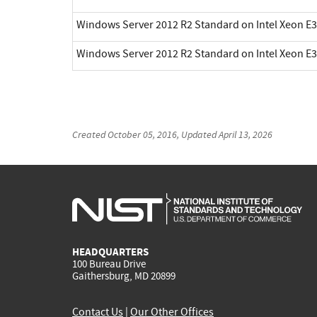
Windows Server 2012 R2 Standard on Intel Xeon E3
Windows Server 2012 R2 Standard on Intel Xeon E3
Created
October 05, 2016
, Updated
April 13, 2026
HEADQUARTERS
100 Bureau Drive
Gaithersburg, MD 20899
Contact Us
|
Our Other Offices