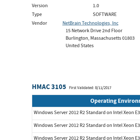
Version
1.0
Type
SOFTWARE
Vendor
NetBrain Technologies, Inc
15 Network Drive 2nd Floor
Burlington, Massachusetts 01803
United States
HMAC 3105
First Validated: 8/11/2017
Operating Enviro
Windows Server 2012 R2 Standard on Intel Xeon E3
Windows Server 2012 R2 Standard on Intel Xeon E3
Windows Server 2012 R2 Standard on Intel Xeon E3