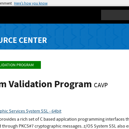
vernment
Here’s how you know
Search
URCE CENTER
LIDATION PROGRAM
hm Validation Program
CAVP
phic Services System SSL - 64bit
ovides a rich set of C based applcation programming interfaces tha
 through PKCS#7 cryptographic messages. z/OS System SSL also en