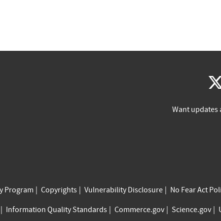
Want updates 
cy Program
Copyrights
Vulnerability Disclosure
No Fear Act Pol
Information Quality Standards
Commerce.gov
Science.gov