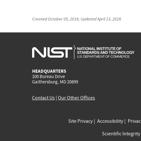
Created
October 05, 2016
, Updated
April 13, 2026
HEADQUARTERS
100 Bureau Drive
Gaithersburg, MD 20899
Contact Us
|
Our Other Offices
Site Privacy
Accessibility
Priva
Scientific Integrity