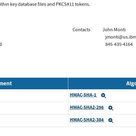
within key database files and PKCS#11 tokens.
Contacts
John Monti
jmonti@us.ib
0
845-435-4164
nment
Alg
HMAC-SHA-1
Expand
HMAC-SHA2-256
Expand
HMAC-SHA2-384
Expand