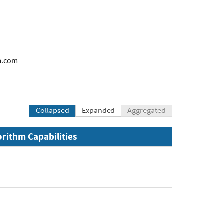
m.com
Collapsed
Expanded
Aggregated
orithm Capabilities