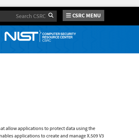
CSRC MENU
Search
t allow applications to protect data using the
ables applications to create and manage X.509 V3