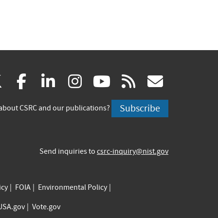
(link
(link
(link
(link
(link
(link
X
facebook
linkedin
instagram
youtube
rss
govd
is
is
is
is
is
is
Subscribe
about CSRC and our publications?
external)
external)
external)
external)
external)
externa
Send inquiries to
csrc-inquiry@nist.gov
icy
FOIA
Environmental Policy
USA.gov
Vote.gov