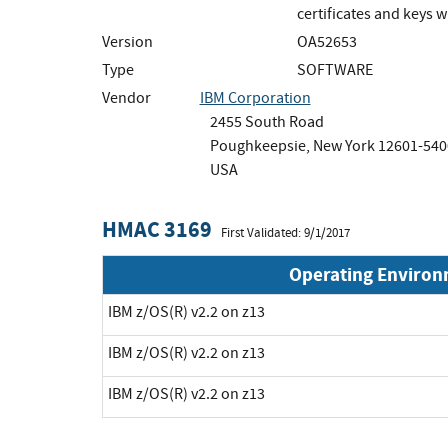
certificates and keys 
Version
OA52653
Type
SOFTWARE
Vendor
IBM Corporation
2455 South Road
Poughkeepsie, New York 12601-540
USA
HMAC 3169
First Validated: 9/1/2017
Operating Enviro
IBM z/OS(R) v2.2 on z13
IBM z/OS(R) v2.2 on z13
IBM z/OS(R) v2.2 on z13