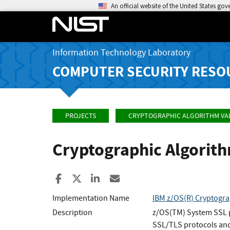
An official website of the United States go
Information Technology Laboratory
COMPUTER SECURITY RESO
PROJECTS
CRYPTOGRAPHIC ALGORITHM VA
Cryptographic Algorit
Share to Facebook
Share to X
Share to LinkedIn
Share ia Email
Implementation Name
IBM z/OS(R) Cryptogra
Description
z/OS(TM) System SSL pr
SSL/TLS protocols and