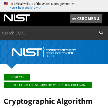
An official website of the United States government
Here’s how you know
CSRC MENU
Search
Sear
PROJECTS
CRYPTOGRAPHIC ALGORITHM VALIDATION PROGRAM
Cryptographic Algorithm