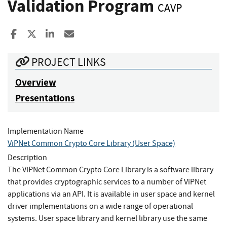
Validation Program
CAVP
Share to Facebook
Share to X
Share to LinkedIn
Share ia Email
PROJECT LINKS
Overview
Presentations
Implementation Name
ViPNet Common Crypto Core Library (User Space)
Description
The ViPNet Common Crypto Core Library is a software library
that provides cryptographic services to a number of ViPNet
applications via an API. It is available in user space and kernel
driver implementations on a wide range of operational
systems. User space library and kernel library use the same