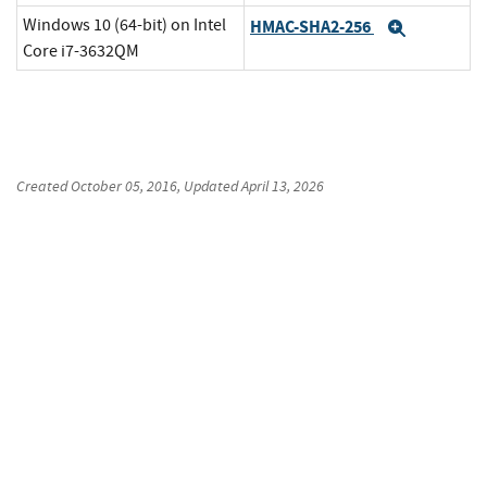
Windows 10 (64-bit) on Intel
HMAC-SHA2-256
Expand
Core i7-3632QM
Created
October 05, 2016
, Updated
April 13, 2026