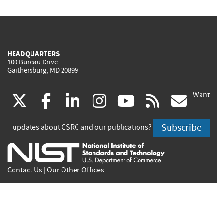
HEADQUARTERS
100 Bureau Drive
Gaithersburg, MD 20899
Want
(link
(link
(link
(link
(link
(lin
X
facebook
linkedin
instagram
youtube
rss
go
is
is
is
is
is
is
Subscribe
updates about CSRC and our publications?
external)
external)
external)
external)
external)
exte
Contact Us
|
Our Other Offices
Send inquiries to
csrc-inquiry@nist.gov