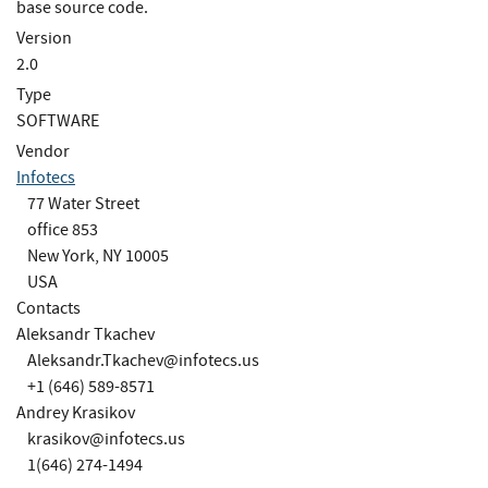
base source code.
Version
2.0
Type
SOFTWARE
Vendor
Infotecs
77 Water Street
office 853
New York, NY 10005
USA
Contacts
Aleksandr Tkachev
Aleksandr.Tkachev@infotecs.us
+1 (646) 589-8571
Andrey Krasikov
krasikov@infotecs.us
1(646) 274-1494