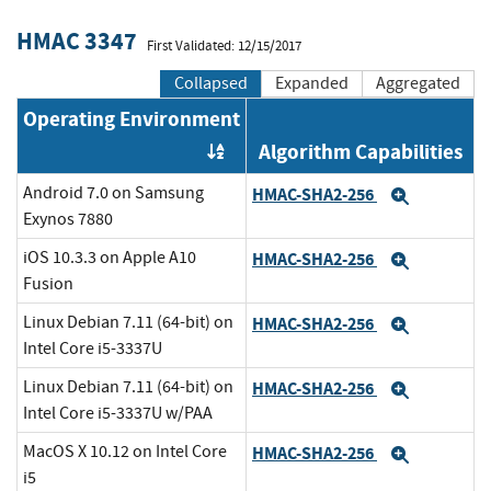
HMAC 3347
First Validated: 12/15/2017
Collapsed
Expanded
Aggregated
Operating Environment
Algorithm Capabilities
Order by OE
Android 7.0 on Samsung
HMAC-SHA2-256
Expand
Exynos 7880
iOS 10.3.3 on Apple A10
HMAC-SHA2-256
Expand
Fusion
Linux Debian 7.11 (64-bit) on
HMAC-SHA2-256
Expand
Intel Core i5-3337U
Linux Debian 7.11 (64-bit) on
HMAC-SHA2-256
Expand
Intel Core i5-3337U w/PAA
MacOS X 10.12 on Intel Core
HMAC-SHA2-256
Expand
i5