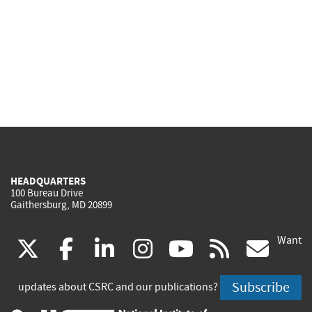
HEADQUARTERS
100 Bureau Drive
Gaithersburg, MD 20899
Want
(link
(link
(link
(link
(link
(lin
X
facebook
linkedin
instagram
youtube
rss
go
is
is
is
is
is
is
Subscribe
updates about CSRC and our publications?