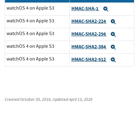
watchOS 4 on Apple S3
HMAC-SHA-1
Expand
watchOS 4 on Apple S3
HMAC-SHA2-224
Expand
watchOS 4 on Apple S3
HMAC-SHA2-256
Expand
watchOS 4 on Apple S3
HMAC-SHA2-384
Expand
watchOS 4 on Apple S3
HMAC-SHA2-512
Expand
Created
October 05, 2016
, Updated
April 13, 2026