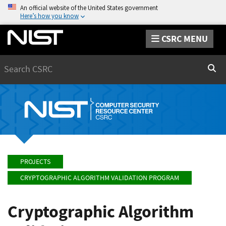
An official website of the United States government
Here’s how you know
CSRC MENU
Search
Sear
PROJECTS
CRYPTOGRAPHIC ALGORITHM VALIDATION PROGRAM
Cryptographic Algorithm