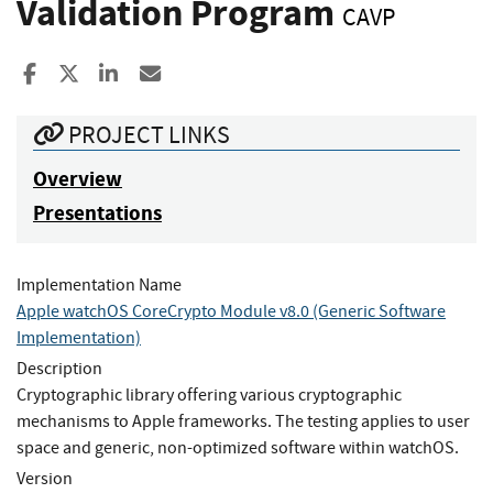
Validation Program
CAVP
Share to Facebook
Share to X
Share to LinkedIn
Share ia Email
PROJECT LINKS
Overview
Presentations
Implementation Name
Apple watchOS CoreCrypto Module v8.0 (Generic Software
Implementation)
Description
Cryptographic library offering various cryptographic
mechanisms to Apple frameworks. The testing applies to user
space and generic, non-optimized software within watchOS.
Version