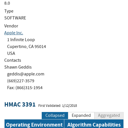
8.0
Type
SOFTWARE
Vendor
Apple Inc.
1 Infinite Loop
Cupertino, CA 95014
USA
Contacts
Shawn Geddis
geddis@apple.com
(669)227-3579
Fax: (866)315-1954
HMAC 3391
First Validated: 1/12/2018
Collapsed
Expanded
Aggregated
Operating Environment
Algorithm Capabilities