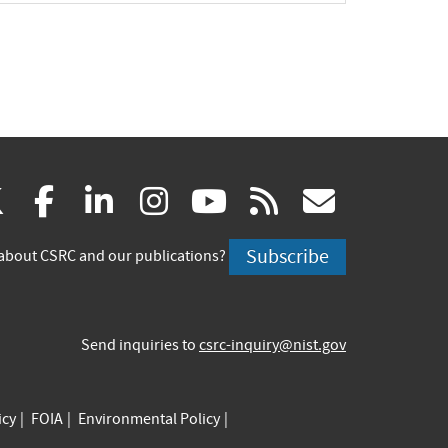
(link
(link
(link
(link
(link
(link
X
facebook
linkedin
instagram
youtube
rss
govd
is
is
is
is
is
is
Subscribe
about CSRC and our publications?
external)
external)
external)
external)
external)
externa
Send inquiries to
csrc-inquiry@nist.gov
icy
FOIA
Environmental Policy