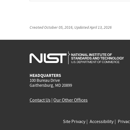
Created
October 05, 2016
, Updated
April 13, 2026
HEADQUARTERS
100 Bureau Drive
Gaithersburg, MD 20899
Contact Us
|
Our Other Offices
Site Privacy
Accessibility
Priva