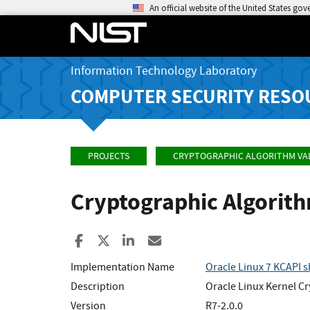
An official website of the United States go
Information Technology Laboratory
COMPUTER SECURITY RESO
PROJECTS
CRYPTOGRAPHIC ALGORITHM VA
Cryptographic Algorit
Share to Facebook
Share to X
Share to LinkedIn
Share ia Email
Implementation Name
Oracle Linux 7 KCAPI 
Description
Oracle Linux Kernel Cr
Version
R7-2.0.0