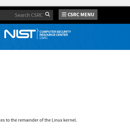
CSRC MENU
Search
s to the remainder of the Linux kernel.