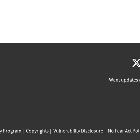
Want updates 
cy Program
Copyrights
Vulnerability Disclosure
No Fear Act Pol