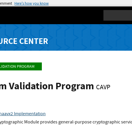
vernment
Here’s how you know
Search
URCE CENTER
LIDATION PROGRAM
hm Validation Program
CAVP
shaavx2 Implementation
yptographic Module provides general-purpose cryptographic service