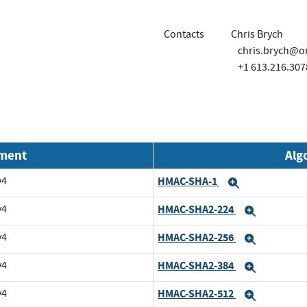
Contacts
Chris Brych
chris.brych@o
+1 613.216.307
nment
Alg
v4
HMAC-SHA-1
Expand
v4
HMAC-SHA2-224
Expand
v4
HMAC-SHA2-256
Expand
v4
HMAC-SHA2-384
Expand
v4
HMAC-SHA2-512
Expand