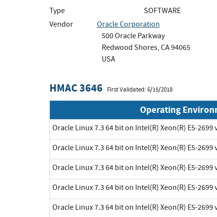
Type
SOFTWARE
Vendor
Oracle Corporation
500 Oracle Parkway
Redwood Shores, CA 94065
USA
HMAC 3646
First Validated: 6/15/2018
Operating Enviro
Oracle Linux 7.3 64 bit on Intel(R) Xeon(R) E5-2699 
Oracle Linux 7.3 64 bit on Intel(R) Xeon(R) E5-2699 
Oracle Linux 7.3 64 bit on Intel(R) Xeon(R) E5-2699 
Oracle Linux 7.3 64 bit on Intel(R) Xeon(R) E5-2699 
Oracle Linux 7.3 64 bit on Intel(R) Xeon(R) E5-2699 