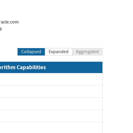
racle.com
8
Collapsed
Expanded
Aggregated
orithm Capabilities