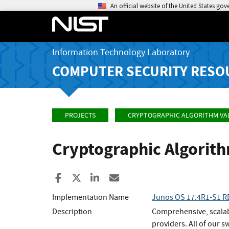
An official website of the United States go
Information Technology Laboratory
COMPUTER SECURITY RESO
PROJECTS
CRYPTOGRAPHIC ALGORITHM VA
Cryptographic Algorit
Share to Facebook
Share to X
Share to LinkedIn
Share ia Email
Implementation Name
Junos OS 17.4R1-S1 
Description
Comprehensive, scalabl
providers. All of our 