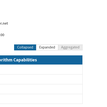
r.net
100
Collapsed
Expanded
Aggregated
orithm Capabilities