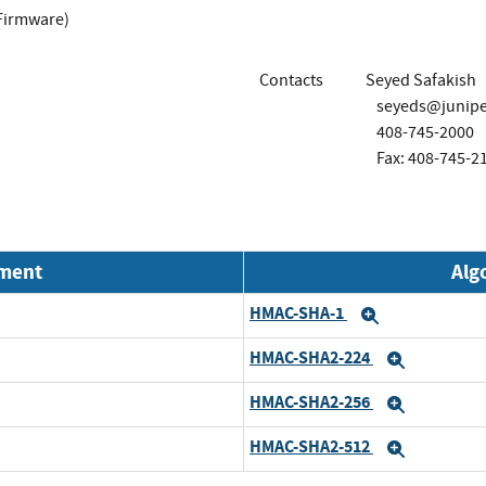
Firmware)
Contacts
Seyed Safakish
seyeds@junipe
408-745-2000
Fax: 408-745-2
nment
Alg
HMAC-SHA-1
Expand
HMAC-SHA2-224
Expand
HMAC-SHA2-256
Expand
HMAC-SHA2-512
Expand