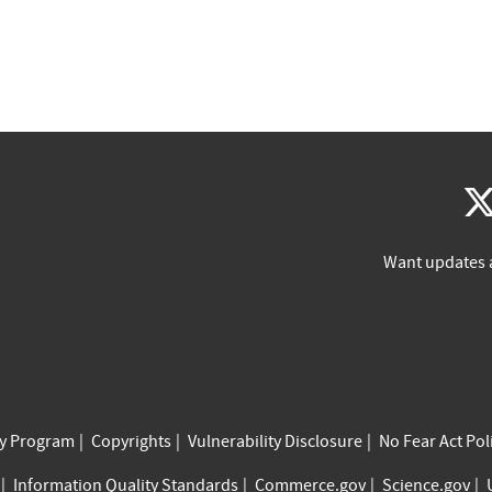
Want updates 
cy Program
Copyrights
Vulnerability Disclosure
No Fear Act Pol
Information Quality Standards
Commerce.gov
Science.gov