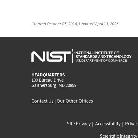
Created
October 05, 2016
, Updated
April 13, 2026
HEADQUARTERS
100 Bureau Drive
Gaithersburg, MD 20899
Contact Us
|
Our Other Offices
Site Privacy
Accessibility
Priva
Scientific Integrity