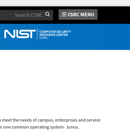
CSRC MENU
Search
o meet the needs of campus, enterprises and service
un on one common operating system- Junos.