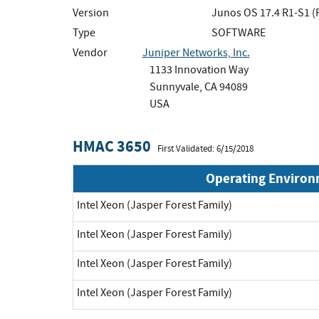
Version
Junos OS 17.4 R1-S1 (
Type
SOFTWARE
Vendor
Juniper Networks, Inc.
1133 Innovation Way
Sunnyvale, CA 94089
USA
HMAC 3650
First Validated: 6/15/2018
Operating Enviro
Intel Xeon (Jasper Forest Family)
Intel Xeon (Jasper Forest Family)
Intel Xeon (Jasper Forest Family)
Intel Xeon (Jasper Forest Family)