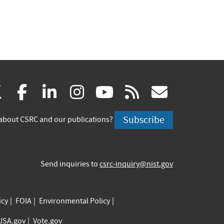
(link
(link
(link
(link
(link
(link
X
facebook
linkedin
instagram
youtube
rss
govd
is
is
is
is
is
is
Subscribe
about CSRC and our publications?
external)
external)
external)
external)
external)
externa
Send inquiries to
csrc-inquiry@nist.gov
icy
FOIA
Environmental Policy
USA.gov
Vote.gov