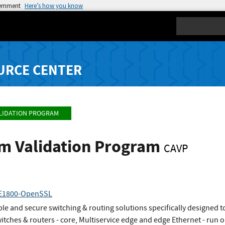
vernment
Here’s how you know
Search
URCE CENTER
LIDATION PROGRAM
hm Validation Program
CAVP
RE1800-OpenSSL
e and secure switching & routing solutions specifically designed t
switches & routers - core, Multiservice edge and edge Ethernet - r