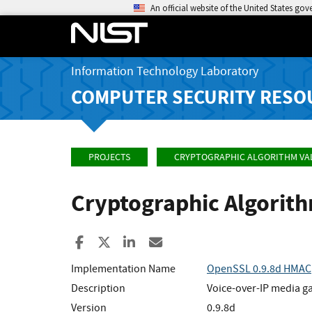
An official website of the United States go
Information Technology Laboratory
COMPUTER SECURITY RESO
PROJECTS
CRYPTOGRAPHIC ALGORITHM VA
Cryptographic Algorit
Share to Facebook
Share to X
Share to LinkedIn
Share ia Email
Implementation Name
OpenSSL 0.9.8d HMAC
Description
Voice-over-IP media g
Version
0.9.8d