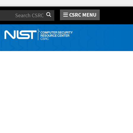
CSRC MENU
Search