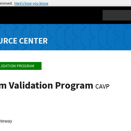
vernment
Here’s how you know
Search
URCE CENTER
LIDATION PROGRAM
hm Validation Program
CAVP
ateway