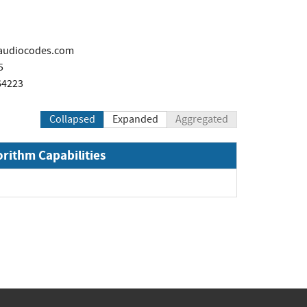
@audiocodes.com
5
64223
Collapsed
Expanded
Aggregated
orithm Capabilities