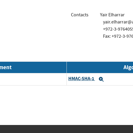
Contacts
Yair Elharrar
yair.elharrar
+972-3-976405
Fax: +972-3-97
nment
Alg
HMAC-SHA-1
Expand