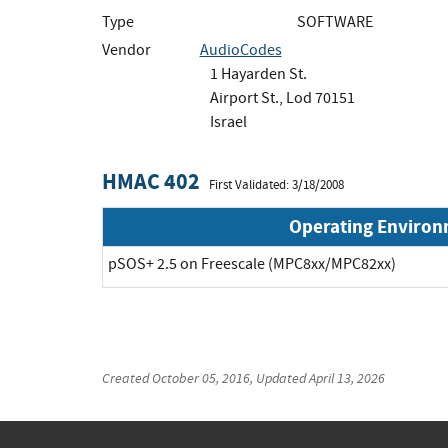
Type
SOFTWARE
Vendor
AudioCodes
1 Hayarden St.
Airport St., Lod 70151
Israel
HMAC 402
First Validated: 3/18/2008
Operating Enviro
pSOS+ 2.5 on Freescale (MPC8xx/MPC82xx)
Created
October 05, 2016
, Updated
April 13, 2026