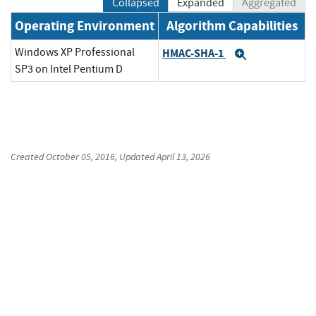
Collapsed
Expanded
Aggregated
Operating Environment
Algorithm Capabilities
Windows XP Professional
HMAC-SHA-1
Expand
SP3 on Intel Pentium D
Created
October 05, 2016
, Updated
April 13, 2026