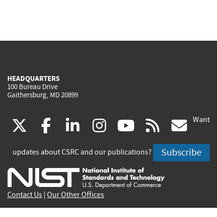
HEADQUARTERS
100 Bureau Drive
Gaithersburg, MD 20899
Want
(link
(link
(link
(link
(link
(lin
X
facebook
linkedin
instagram
youtube
rss
go
is
is
is
is
is
is
Subscribe
updates about CSRC and our publications?
external)
external)
external)
external)
external)
exte
Contact Us
|
Our Other Offices
Send inquiries to
csrc-inquiry@nist.gov