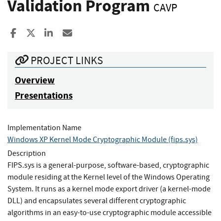
Validation Program
CAVP
Share to Facebook
Share to X
Share to LinkedIn
Share ia Email
PROJECT LINKS
Overview
Presentations
Implementation Name
Windows XP Kernel Mode Cryptographic Module (fips.sys)
Description
FIPS.sys is a general-purpose, software-based, cryptographic
module residing at the Kernel level of the Windows Operating
System. It runs as a kernel mode export driver (a kernel-mode
DLL) and encapsulates several different cryptographic
algorithms in an easy-to-use cryptographic module accessible