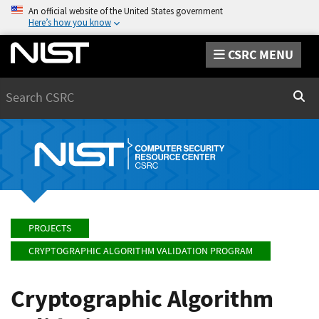
An official website of the United States government
Here’s how you know
CSRC MENU
Search
Sear
PROJECTS
CRYPTOGRAPHIC ALGORITHM VALIDATION PROGRAM
Cryptographic Algorithm