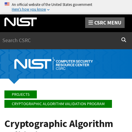
An official website of the United States government
Here’s how you know
CSRC MENU
Search
Sear
PROJECTS
CRYPTOGRAPHIC ALGORITHM VALIDATION PROGRAM
Cryptographic Algorithm