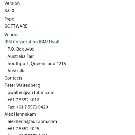
Version
8.0.0
Type
SOFTWARE
Vendor
IBM Corporation IBM/Tivoli
P.O. Box 3499
Australia Fair
Southport, Queensland 4215
Australia
Contacts
Peter Waltenberg
pwalten@au1.ibm.com
+61 7 5552 4016
Fax: +61 7 5571 0420
Alex Hennekam
alexhenn@au1.ibm.com
+61 7 5552 4045