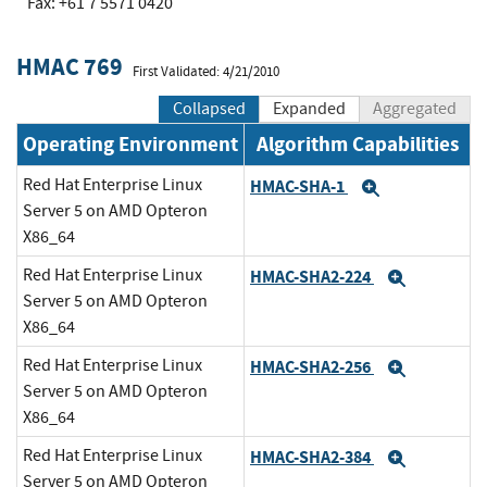
Fax: +61 7 5571 0420
HMAC 769
First Validated: 4/21/2010
Collapsed
Expanded
Aggregated
Operating Environment
Algorithm Capabilities
Red Hat Enterprise Linux
HMAC-SHA-1
Expand
Server 5 on AMD Opteron
X86_64
Red Hat Enterprise Linux
HMAC-SHA2-224
Expand
Server 5 on AMD Opteron
X86_64
Red Hat Enterprise Linux
HMAC-SHA2-256
Expand
Server 5 on AMD Opteron
X86_64
Red Hat Enterprise Linux
HMAC-SHA2-384
Expand
Server 5 on AMD Opteron