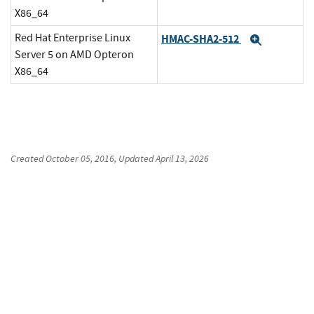
X86_64
Red Hat Enterprise Linux
HMAC-SHA2-512
Expand
Server 5 on AMD Opteron
X86_64
Created
October 05, 2016
, Updated
April 13, 2026