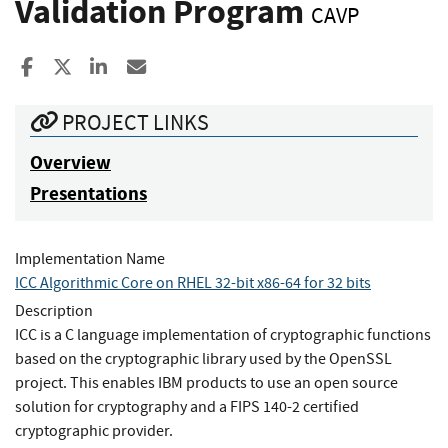
Validation Program
CAVP
Share to Facebook
Share to X
Share to LinkedIn
Share ia Email
PROJECT LINKS
Overview
Presentations
Implementation Name
ICC Algorithmic Core on RHEL 32-bit x86-64 for 32 bits
Description
ICC is a C language implementation of cryptographic functions
based on the cryptographic library used by the OpenSSL
project. This enables IBM products to use an open source
solution for cryptography and a FIPS 140-2 certified
cryptographic provider.