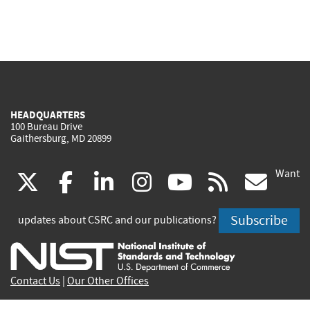
HEADQUARTERS
100 Bureau Drive
Gaithersburg, MD 20899
Want
(link
(link
(link
(link
(link
(lin
X
facebook
linkedin
instagram
youtube
rss
go
is
is
is
is
is
is
Subscribe
updates about CSRC and our publications?
external)
external)
external)
external)
external)
exte
Contact Us
|
Our Other Offices
Send inquiries to
csrc-inquiry@nist.gov