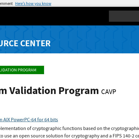
vernment
Here’s how you know
Search
URCE CENTER
LIDATION PROGRAM
hm Validation Program
CAVP
n AIX PowerPC-64 for 64 bits
plementation of cryptographic functions based on the cryptographic
o use an open source solution for cryptography and a FIPS 140-2 ce