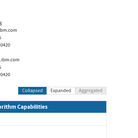
g
ibm.com
6
 0420
.ibm.com
5
 0420
Collapsed
Expanded
Aggregated
orithm Capabilities