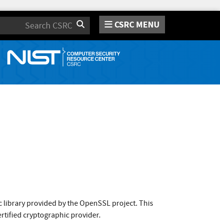
CSRC MENU
Search
 library provided by the OpenSSL project. This
rtified cryptographic provider.