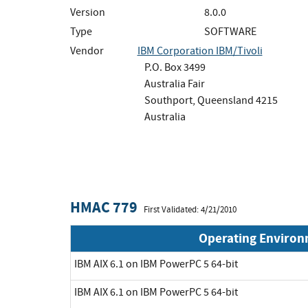
Version
8.0.0
Type
SOFTWARE
Vendor
IBM Corporation IBM/Tivoli
P.O. Box 3499
Australia Fair
Southport, Queensland 4215
Australia
HMAC 779
First Validated: 4/21/2010
Operating Enviro
IBM AIX 6.1 on IBM PowerPC 5 64-bit
IBM AIX 6.1 on IBM PowerPC 5 64-bit