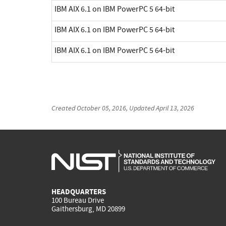
IBM AIX 6.1 on IBM PowerPC 5 64-bit
IBM AIX 6.1 on IBM PowerPC 5 64-bit
IBM AIX 6.1 on IBM PowerPC 5 64-bit
Created
October 05, 2016
, Updated
April 13, 2026
HEADQUARTERS
100 Bureau Drive
Gaithersburg, MD 20899