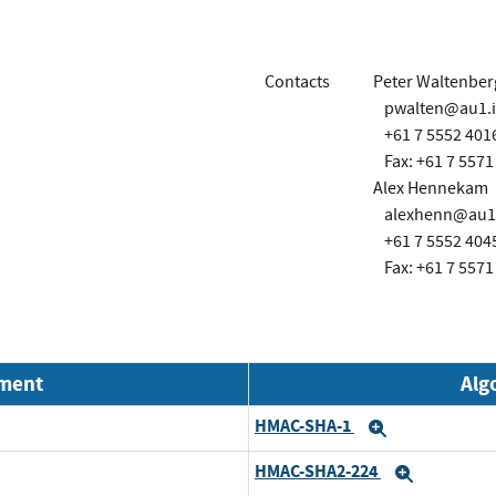
Contacts
Peter Waltenber
pwalten@au1.
+61 7 5552 401
Fax: +61 7 5571
Alex Hennekam
alexhenn@au1
+61 7 5552 404
Fax: +61 7 5571
nment
Alg
HMAC-SHA-1
Expand
HMAC-SHA2-224
Expand