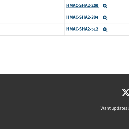
HMAC-SHA2-256
Expand
HMAC-SHA2-384
Expand
HMAC-SHA2-512
Expand
Want updates 