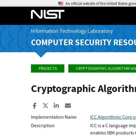
An official website of the United States go
Information Technology Laboratory
COMPUTER SECURITY RESO
PROJECTS
CRYPTOGRAPHIC ALGORITHM VA
Cryptographic Algorit
Share to Facebook
Share to X
Share to LinkedIn
Share ia Email
Implementation Name
ICC Algorithmic Core o
Description
ICC is a C language im
enables IBM products t