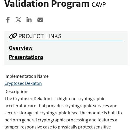
Validation Program
CAVP
Share to Facebook
Share to X
Share to LinkedIn
Share ia Email
PROJECT LINKS
Overview
Presentations
Implementation Name
Cryptosec Dekaton
Description
The Cryptosec Dekaton is a high-end cryptographic
accelerator card that provides cryptographic services and
secure storage of cryptographic keys. The module is built to
perform general cryptographic processing and features a
tamper-responsive case to physically protect sensitive