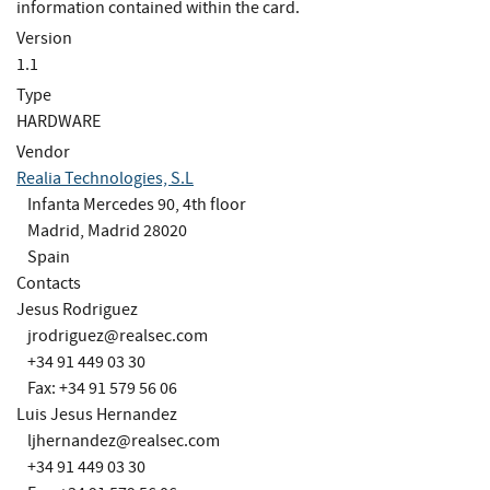
information contained within the card.
Version
1.1
Type
HARDWARE
Vendor
Realia Technologies, S.L
Infanta Mercedes 90, 4th floor
Madrid, Madrid 28020
Spain
Contacts
Jesus Rodriguez
jrodriguez@realsec.com
+34 91 449 03 30
Fax: +34 91 579 56 06
Luis Jesus Hernandez
ljhernandez@realsec.com
+34 91 449 03 30