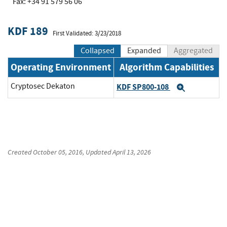
Fax: +34 91 579 56 06
KDF 189
First Validated: 3/23/2018
Collapsed
Expanded
Aggregated
Operating Environment
Algorithm Capabilities
Cryptosec Dekaton
KDF SP800-108
Expand
Created
October 05, 2016
, Updated
April 13, 2026