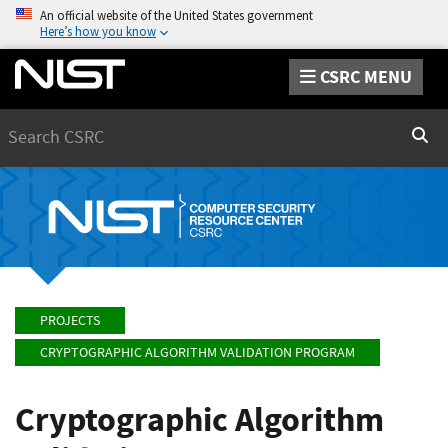
An official website of the United States government
Here’s how you know
CSRC MENU
Search
Sear
PROJECTS
CRYPTOGRAPHIC ALGORITHM VALIDATION PROGRAM
Cryptographic Algorithm