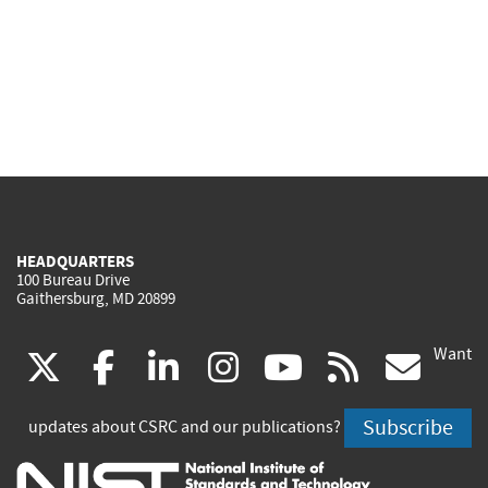
HEADQUARTERS
100 Bureau Drive
Gaithersburg, MD 20899
Want
(link
(link
(link
(link
(link
(lin
X
facebook
linkedin
instagram
youtube
rss
go
is
is
is
is
is
is
Subscribe
updates about CSRC and our publications?
external)
external)
external)
external)
external)
exte