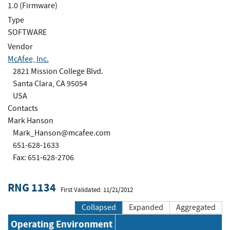
1.0 (Firmware)
Type
SOFTWARE
Vendor
McAfee, Inc.
2821 Mission College Blvd.
Santa Clara, CA 95054
USA
Contacts
Mark Hanson
Mark_Hanson@mcafee.com
651-628-1633
Fax: 651-628-2706
RNG 1134
First Validated: 11/21/2012
Collapsed
Expanded
Aggregated
Operating Environment