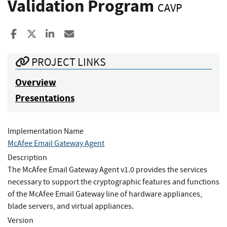
Validation Program
CAVP
Share to Facebook
Share to X
Share to LinkedIn
Share ia Email
PROJECT LINKS
Overview
Presentations
Implementation Name
McAfee Email Gateway Agent
Description
The McAfee Email Gateway Agent v1.0 provides the services
necessary to support the cryptographic features and functions
of the McAfee Email Gateway line of hardware appliances,
blade servers, and virtual appliances.
Version