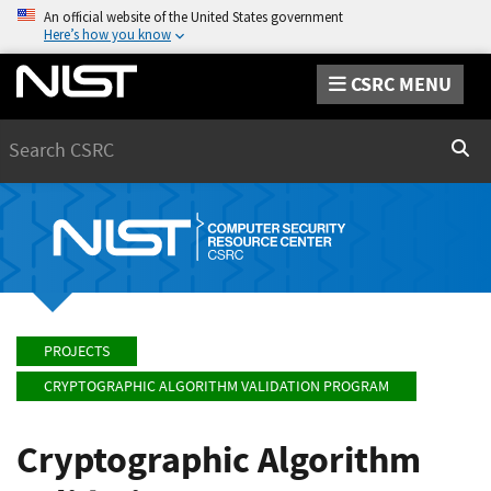
An official website of the United States government
Here’s how you know
CSRC MENU
Search
Sear
PROJECTS
CRYPTOGRAPHIC ALGORITHM VALIDATION PROGRAM
Cryptographic Algorithm