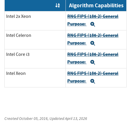
Algorithm Capabilities
Order by OE
RNG FIPS (186-2) General
Intel 2x Xeon
Purpose:
Expand
RNG FIPS (186-2) General
Intel Celeron
Purpose:
Expand
RNG FIPS (186-2) General
Intel Core i3
Purpose:
Expand
RNG FIPS (186-2) General
Intel Xeon
Purpose:
Expand
Created
October 05, 2016
, Updated
April 13, 2026