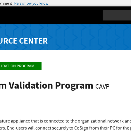
vernment
Here’s how you know
Search
URCE CENTER
LIDATION PROGRAM
hm Validation Program
CAVP
gnature appliance that is connected to the organizational network an
rs. End-users will connect securely to CoSign from their PC for th