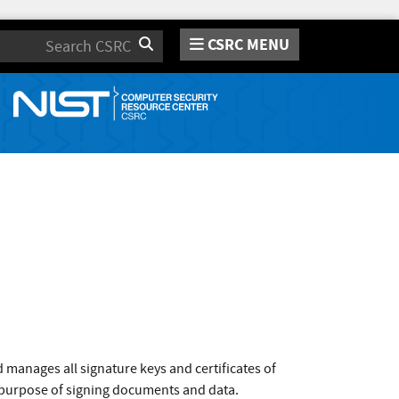
CSRC MENU
Search
d manages all signature keys and certificates of
e purpose of signing documents and data.