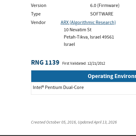
Version
6.0 (Firmware)
Type
SOFTWARE
Vendor
ARX (Algorithmic Research)
10 Nevatim St
Petah-Tikva, Israel 49561
Israel
RNG 1139
First Validated: 12/21/2012
Operating Enviro
Intel® Pentium Dual-Core
Created
October 05, 2016
, Updated
April 13, 2026