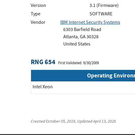
Version
3.1 (Firmware)
Type
SOFTWARE
Vendor
IBM Internet Security Systems
6303 Barfield Road
Atlanta, GA 30328
United States
RNG 654
First Validated: 9/30/2009
Operating Enviro
Intel Xeon
Created
October 05, 2016
, Updated
April 13, 2026