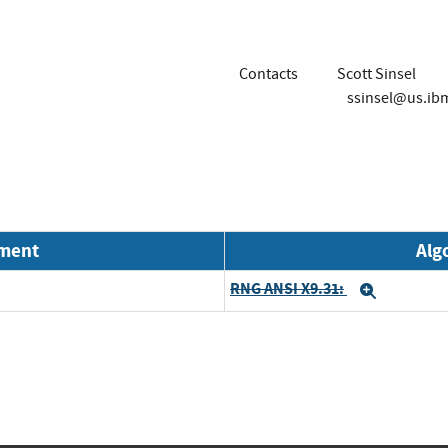
Contacts
Scott Sinsel
ssinsel@us.ib
nment
Alg
RNG ANSI X9.31:
Expand