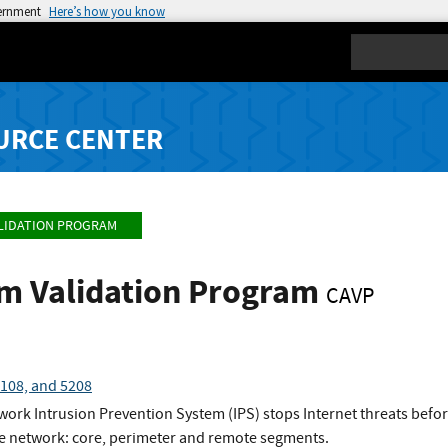
vernment
Here’s how you know
Search
URCE CENTER
LIDATION PROGRAM
hm Validation Program
CAVP
108, and 5208
ork Intrusion Prevention System (IPS) stops Internet threats befor
 the network: core, perimeter and remote segments.