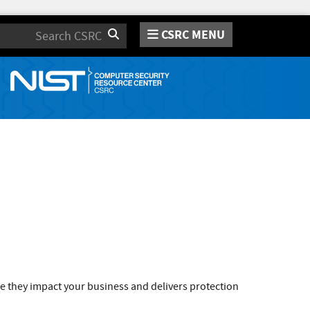
CSRC MENU
Search
e they impact your business and delivers protection