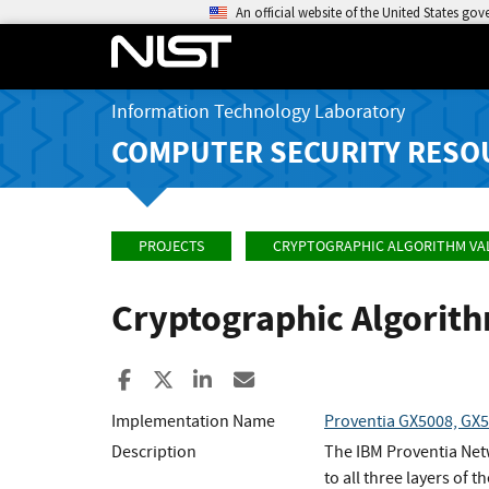
An official website of the United States go
Information Technology Laboratory
COMPUTER SECURITY RESO
PROJECTS
CRYPTOGRAPHIC ALGORITHM VA
Cryptographic Algorit
Share to Facebook
Share to X
Share to LinkedIn
Share ia Email
Implementation Name
Proventia GX5008, GX5
Description
The IBM Proventia Netw
to all three layers of