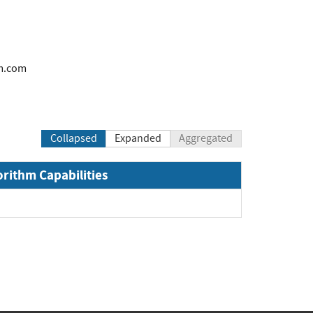
m.com
Collapsed
Expanded
Aggregated
orithm Capabilities