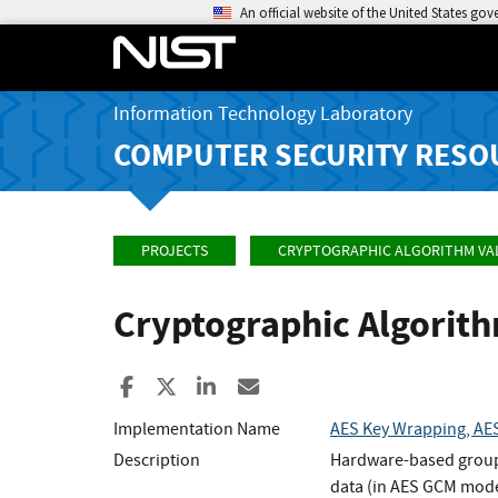
An official website of the United States go
Information Technology Laboratory
COMPUTER SECURITY RESO
PROJECTS
CRYPTOGRAPHIC ALGORITHM VA
Cryptographic Algorit
Share to Facebook
Share to X
Share to LinkedIn
Share ia Email
Implementation Name
AES Key Wrapping, AES
Description
Hardware-based group
data (in AES GCM mode