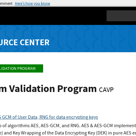
vernment
Here’s how you know
Search
URCE CENTER
LIDATION PROGRAM
hm Validation Program
CAVP
 GCM of User Data, RNG for data encrypting keys
 of algorithms AES, AES-GCM, and RNG. AES & AES-GCM implementat
) and Key Wrapping of the Data Encrypting Key (DEK) in pure AES