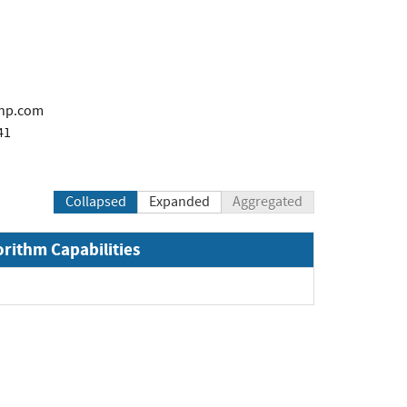
@hp.com
41
Collapsed
Expanded
Aggregated
orithm Capabilities