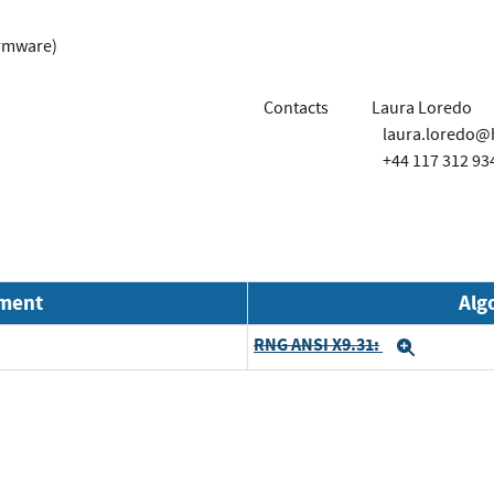
irmware)
Contacts
Laura Loredo
laura.loredo
+44 117 312 93
nment
Alg
RNG ANSI X9.31:
Expand