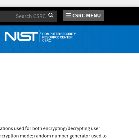
CSRC MENU
Search
ions used for both encrypting/decrypting user
 encryption mode; random number generator used to