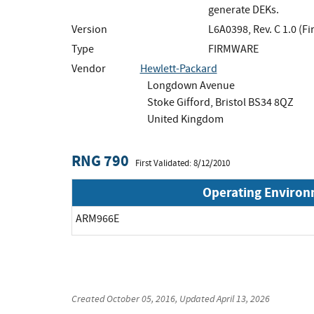
generate DEKs.
Version
L6A0398, Rev. C 1.0 (F
Type
FIRMWARE
Vendor
Hewlett-Packard
Longdown Avenue
Stoke Gifford, Bristol BS34 8QZ
United Kingdom
RNG 790
First Validated: 8/12/2010
Operating Enviro
ARM966E
Created
October 05, 2016
, Updated
April 13, 2026