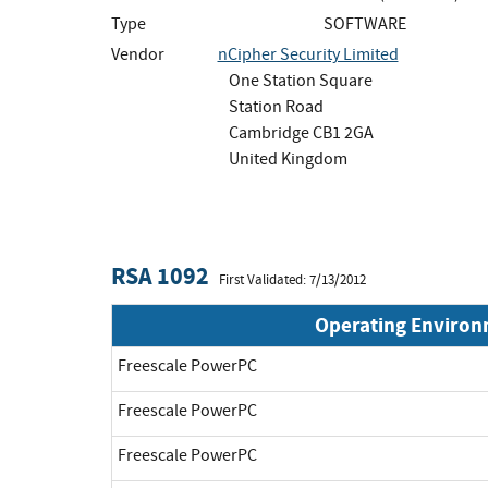
Type
SOFTWARE
Vendor
nCipher Security Limited
One Station Square
Station Road
Cambridge CB1 2GA
United Kingdom
RSA 1092
First Validated: 7/13/2012
Operating Enviro
Freescale PowerPC
Freescale PowerPC
Freescale PowerPC