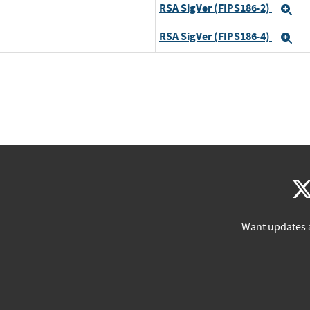
RSA SigVer (FIPS186-2)
Ex
RSA SigVer (FIPS186-4)
Ex
Want updates 