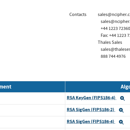
Contacts
sales@ncipher.
sales@ncipher
+44 1223 7236
Fax: +44 1223 
Thales Sales
sales@thalese
888 744 4976
nment
Alg
RSA KeyGen (FIPS186-4)
E
RSA SigGen (FIPS186-2)
E
RSA SigGen (FIPS186-4)
E