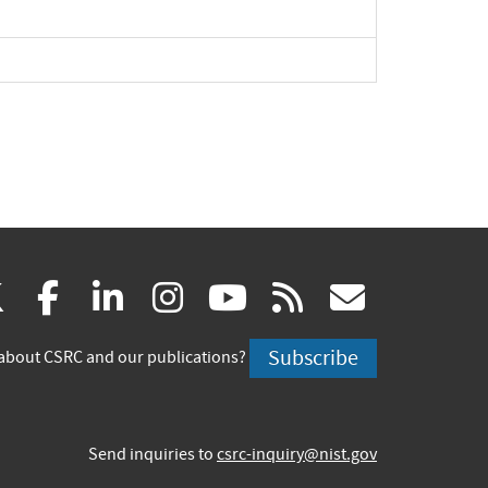
pand
pand
(link
(link
(link
(link
(link
(link
X
facebook
linkedin
instagram
youtube
rss
govd
is
is
is
is
is
is
Subscribe
about CSRC and our publications?
external)
external)
external)
external)
external)
externa
Send inquiries to
csrc-inquiry@nist.gov