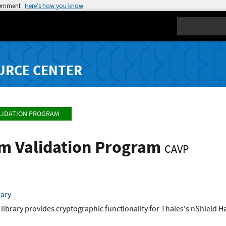
vernment
Here’s how you know
Search
URCE CENTER
LIDATION PROGRAM
hm Validation Program
CAVP
rary
library provides cryptographic functionality for Thales's nShield 