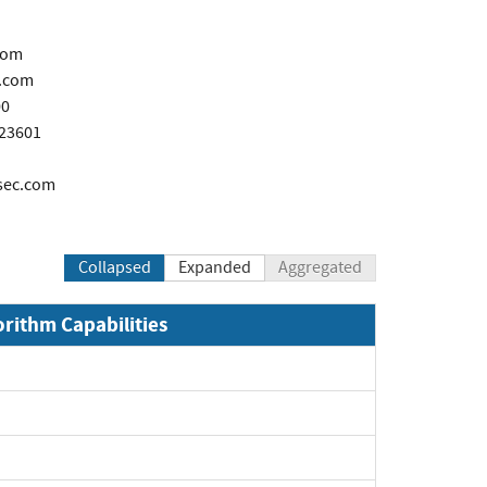
com
.com
00
723601
sec.com
Collapsed
Expanded
Aggregated
orithm Capabilities
xpand
xpand
xpand