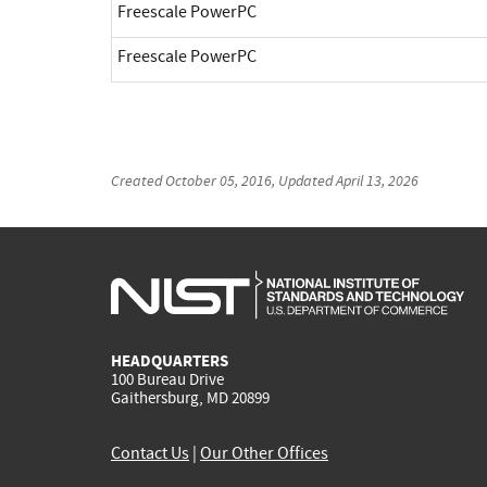
Freescale PowerPC
Freescale PowerPC
Created
October 05, 2016
, Updated
April 13, 2026
HEADQUARTERS
100 Bureau Drive
Gaithersburg, MD 20899
Contact Us
|
Our Other Offices