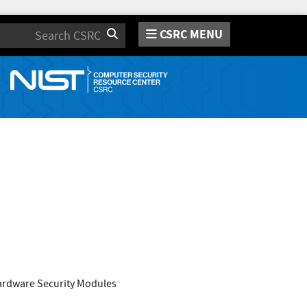
CSRC MENU
Search
Hardware Security Modules