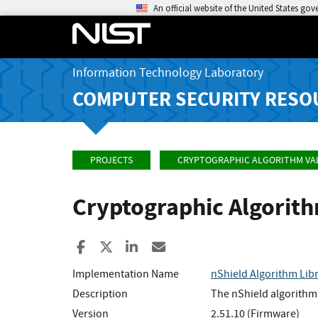
An official website of the United States go
Information Technology Laboratory
COMPUTER SECURITY RESO
PROJECTS
CRYPTOGRAPHIC ALGORITHM VA
Cryptographic Algorit
Share to Facebook
Share to X
Share to LinkedIn
Share ia Email
Implementation Name
nShield Algorithm Lib
Description
The nShield algorithm 
Version
2.51.10 (Firmware)