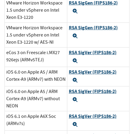
RSA SigGen (FIPS186-2)
VMware Horizon Workspace
1.5 under vSphere on Intel
Expand
Xeon E3-1220
RSA SigGen (FIPS186-2)
VMware Horizon Workspace
1.5 under vSphere on Intel
Expand
Xeon E3-1220 w/ AES-NI
RSA SigVer (FIPS186-2)
eCos 3 on Freescale i.MX27
926ejs (ARMv5TEJ)
Expand
RSA SigVer (FIPS186-2)
iOS 6.0 on Apple A5 / ARM
Cortex-A9 (ARMv7) with NEON
Expand
RSA SigVer (FIPS186-2)
iOS 6.0 on Apple A5 / ARM
Cortex-A9 (ARMv7) without
Expand
NEON
RSA SigVer (FIPS186-2)
iOS 6.1 on Apple A6X Soc
(ARMv7s)
Expand