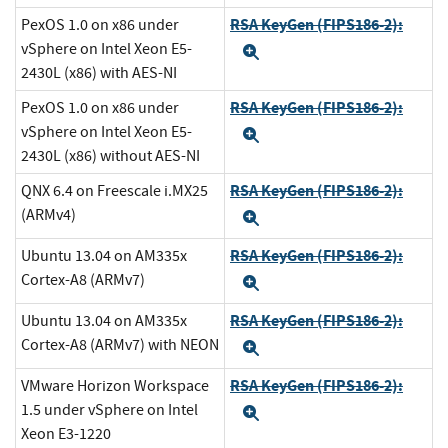
RSA KeyGen (FIPS186-2):
PexOS 1.0 on x86 under
vSphere on Intel Xeon E5-
Expand
2430L (x86) with AES-NI
RSA KeyGen (FIPS186-2):
PexOS 1.0 on x86 under
vSphere on Intel Xeon E5-
Expand
2430L (x86) without AES-NI
RSA KeyGen (FIPS186-2):
QNX 6.4 on Freescale i.MX25
(ARMv4)
Expand
RSA KeyGen (FIPS186-2):
Ubuntu 13.04 on AM335x
Cortex-A8 (ARMv7)
Expand
RSA KeyGen (FIPS186-2):
Ubuntu 13.04 on AM335x
Cortex-A8 (ARMv7) with NEON
Expand
RSA KeyGen (FIPS186-2):
VMware Horizon Workspace
1.5 under vSphere on Intel
Expand
Xeon E3-1220