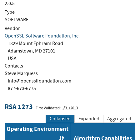
2.0.5
Type
SOFTWARE
Vendor
OpenSSL Software Foundation, Inc.
1829 Mount Ephraim Road
Adamstown, MD 27101
USA
Contacts
Steve Marquess
info@opensslfoundation.com
877-673-6775
RSA 1273
First Validated: 5/31/2013
Collapsed
Expanded
Aggregated
Operating Environment
Algorithm Capabilities
Order by OE