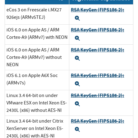
RSA KeyGen (FIPS186-2):
eCos 3 on Freescale i.MX27
926ejs (ARMv5TEJ)
Expand
RSA KeyGen (FIPS186-2):
iOS 6.0 on Apple A5 / ARM
Cortex-A9 (ARMv7) with NEON
Expand
RSA KeyGen (FIPS186-2):
iOS 6.0 on Apple A5 / ARM
Cortex-A9 (ARMv7) without
Expand
NEON
RSA KeyGen (FIPS186-2):
iOS 6.1 on Apple A6X Soc
(ARMv7s)
Expand
RSA KeyGen (FIPS186-2):
Linux 3.4 64-bit on under
VMware ESX on Intel Xeon E5-
Expand
2430L (x86) without AES-NI
RSA KeyGen (FIPS186-2):
Linux 3.4 64-bit under Citrix
XenServer on Intel Xeon E5-
Expand
2430L (x86) with AES-NI