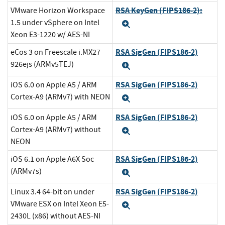
RSA KeyGen (FIPS186-2):
VMware Horizon Workspace
1.5 under vSphere on Intel
Expand
Xeon E3-1220 w/ AES-NI
RSA SigGen (FIPS186-2)
eCos 3 on Freescale i.MX27
926ejs (ARMv5TEJ)
Expand
RSA SigGen (FIPS186-2)
iOS 6.0 on Apple A5 / ARM
Cortex-A9 (ARMv7) with NEON
Expand
RSA SigGen (FIPS186-2)
iOS 6.0 on Apple A5 / ARM
Cortex-A9 (ARMv7) without
Expand
NEON
RSA SigGen (FIPS186-2)
iOS 6.1 on Apple A6X Soc
(ARMv7s)
Expand
RSA SigGen (FIPS186-2)
Linux 3.4 64-bit on under
VMware ESX on Intel Xeon E5-
Expand
2430L (x86) without AES-NI