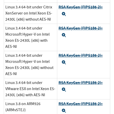
RSA KeyGen (FIPS186-2):
Linux 3.4 64-bit under Citrix
XenServer on Intel Xeon E5-
Expand
2430L (x86) without AES-NI
RSA KeyGen (FIPS186-2):
Linux 3.4 64-bit under
Microsoft Hyper-V on Intel
Expand
Xeon E5-2430L (x86) with
AES-NI
RSA KeyGen (FIPS186-2):
Linux 3.4 64-bit under
Microsoft Hyper-V on Intel
Expand
Xeon E5-2430L (x86) without
AES-NI
RSA KeyGen (FIPS186-2):
Linux 3.4 64-bit under
VMware ESX on Intel Xeon E5-
Expand
2430L (x86) with AES-NI
RSA KeyGen (FIPS186-2):
Linux 3.8 on ARM926
(ARMv5TEJ)
Expand