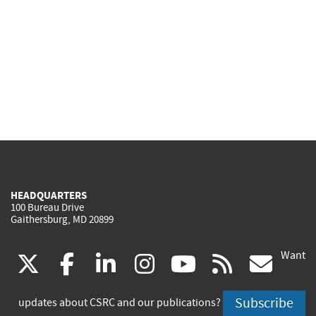
HEADQUARTERS
100 Bureau Drive
Gaithersburg, MD 20899
Want
(link
(link
(link
(link
(link
(lin
X
facebook
linkedin
instagram
youtube
rss
go
is
is
is
is
is
is
Subscribe
updates about CSRC and our publications?