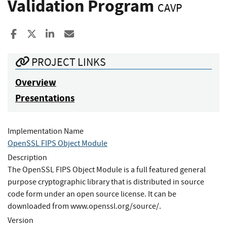
Validation Program
CAVP
Share to Facebook
Share to X
Share to LinkedIn
Share ia Email
PROJECT LINKS
Overview
Presentations
Implementation Name
OpenSSL FIPS Object Module
Description
The OpenSSL FIPS Object Module is a full featured general
purpose cryptographic library that is distributed in source
code form under an open source license. It can be
downloaded from www.openssl.org/source/.
Version