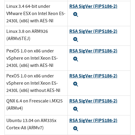
RSA SigVer (FIPS186-2)
Linux 3.4 64-bit under
VMware ESX on Intel Xeon E5-
Expand
2430L (x86) with AES-NI
RSA SigVer (FIPS186-2)
Linux 3.8 on ARM926
(ARMv5TEJ)
Expand
RSA SigVer (FIPS186-2)
PexOS 1.0 on x86 under
vSphere on Intel Xeon E5-
Expand
2430L (x86) with AES-NI
RSA SigVer (FIPS186-2)
PexOS 1.0 on x86 under
vSphere on Intel Xeon E5-
Expand
2430L (x86) without AES-NI
RSA SigVer (FIPS186-2)
QNX 6.4 on Freescale i.MX25
(ARMv4)
Expand
RSA SigVer (FIPS186-2)
Ubuntu 13.04 on AM335x
Cortex-A8 (ARMv7)
Expand