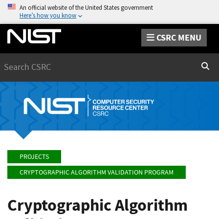
An official website of the United States government
Here’s how you know
CSRC MENU
Search
Sear
PROJECTS
CRYPTOGRAPHIC ALGORITHM VALIDATION PROGRAM
Cryptographic Algorithm