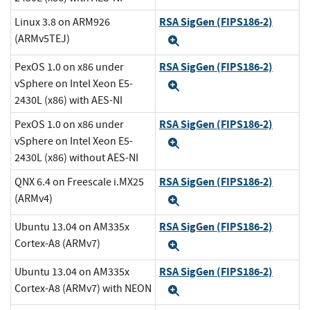
RSA SigGen (FIPS186-2)
Linux 3.8 on ARM926
(ARMv5TEJ)
Expand
RSA SigGen (FIPS186-2)
PexOS 1.0 on x86 under
vSphere on Intel Xeon E5-
Expand
2430L (x86) with AES-NI
RSA SigGen (FIPS186-2)
PexOS 1.0 on x86 under
vSphere on Intel Xeon E5-
Expand
2430L (x86) without AES-NI
RSA SigGen (FIPS186-2)
QNX 6.4 on Freescale i.MX25
(ARMv4)
Expand
RSA SigGen (FIPS186-2)
Ubuntu 13.04 on AM335x
Cortex-A8 (ARMv7)
Expand
RSA SigGen (FIPS186-2)
Ubuntu 13.04 on AM335x
Cortex-A8 (ARMv7) with NEON
Expand