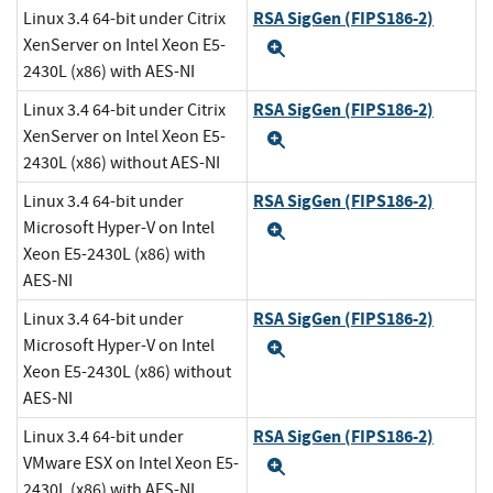
RSA SigGen (FIPS186-2)
Linux 3.4 64-bit under Citrix
XenServer on Intel Xeon E5-
Expand
2430L (x86) with AES-NI
RSA SigGen (FIPS186-2)
Linux 3.4 64-bit under Citrix
XenServer on Intel Xeon E5-
Expand
2430L (x86) without AES-NI
RSA SigGen (FIPS186-2)
Linux 3.4 64-bit under
Microsoft Hyper-V on Intel
Expand
Xeon E5-2430L (x86) with
AES-NI
RSA SigGen (FIPS186-2)
Linux 3.4 64-bit under
Microsoft Hyper-V on Intel
Expand
Xeon E5-2430L (x86) without
AES-NI
RSA SigGen (FIPS186-2)
Linux 3.4 64-bit under
VMware ESX on Intel Xeon E5-
Expand
2430L (x86) with AES-NI