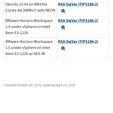
RSA SigVer (FIPS186-2)
Ubuntu 13.04 on AM335x
Cortex-A8 (ARMv7) with NEON
Expand
RSA SigVer (FIPS186-2)
VMware Horizon Workspace
1.5 under vSphere on Intel
Expand
Xeon E3-1220
RSA SigVer (FIPS186-2)
VMware Horizon Workspace
1.5 under vSphere on Intel
Expand
Xeon E3-1220 w/ AES-NI
Created
October 05, 2016
, Updated
April 13, 2026