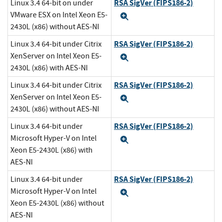
RSA SigVer (FIPS186-2)
Linux 3.4 64-bit on under
VMware ESX on Intel Xeon E5-
Expand
2430L (x86) without AES-NI
RSA SigVer (FIPS186-2)
Linux 3.4 64-bit under Citrix
XenServer on Intel Xeon E5-
Expand
2430L (x86) with AES-NI
RSA SigVer (FIPS186-2)
Linux 3.4 64-bit under Citrix
XenServer on Intel Xeon E5-
Expand
2430L (x86) without AES-NI
RSA SigVer (FIPS186-2)
Linux 3.4 64-bit under
Microsoft Hyper-V on Intel
Expand
Xeon E5-2430L (x86) with
AES-NI
RSA SigVer (FIPS186-2)
Linux 3.4 64-bit under
Microsoft Hyper-V on Intel
Expand
Xeon E5-2430L (x86) without
AES-NI