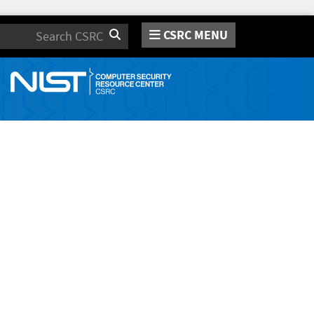
CSRC MENU
Search