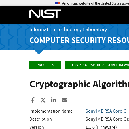
An official website of the United States go
Information Technology Laboratory
COMPUTER SECURITY RESO
PROJECTS
CRYPTOGRAPHIC ALGORITHM VA
Cryptographic Algorit
Share to Facebook
Share to X
Share to LinkedIn
Share ia Email
Implementation Name
Sony IMB RSA Core-C
Description
Sony IMB RSA Core-C is
Version
1.1.0 (Firmware)