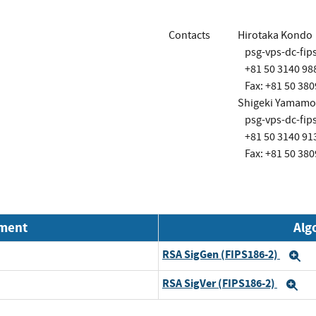
Contacts
Hirotaka Kondo
psg-vps-dc-fi
+81 50 3140 98
Fax: +81 50 380
Shigeki Yamamo
psg-vps-dc-fi
+81 50 3140 91
Fax: +81 50 380
nment
Alg
RSA SigGen (FIPS186-2)
E
RSA SigVer (FIPS186-2)
Ex