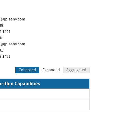
ps@jp.sony.com
88
9 1421
to
ps@jp.sony.com
31
9 1421
Collapsed
Expanded
Aggregated
orithm Capabilities
xpand
pand