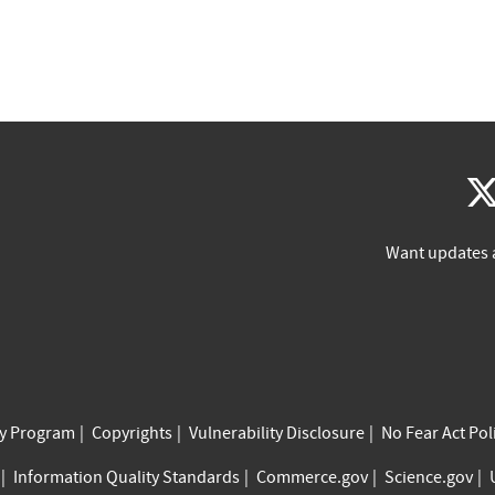
Want updates 
cy Program
Copyrights
Vulnerability Disclosure
No Fear Act Pol
Information Quality Standards
Commerce.gov
Science.gov