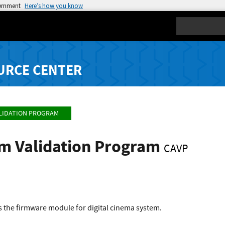
vernment
Here’s how you know
Search
URCE CENTER
LIDATION PROGRAM
hm Validation Program
CAVP
 the firmware module for digital cinema system.