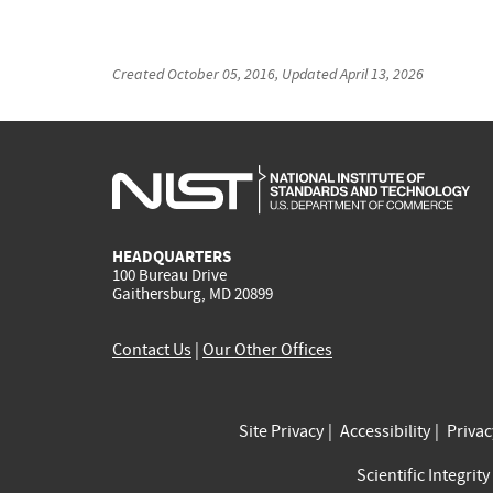
Created
October 05, 2016
, Updated
April 13, 2026
HEADQUARTERS
100 Bureau Drive
Gaithersburg, MD 20899
Contact Us
|
Our Other Offices
Site Privacy
Accessibility
Priva
Scientific Integrity