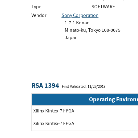
Type
SOFTWARE
Vendor
Sony Corporation
1-7-1 Konan
Minato-ku, Tokyo 108-0075
Japan
RSA 1394
First Validated: 11/29/2013
Operating Enviro
Xilinx Kintex-7 FPGA
Xilinx Kintex-7 FPGA