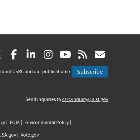
(link
(link
(link
(link
(link
(link
X
facebook
linkedin
instagram
youtube
rss
govd
is
is
is
is
is
is
Subscribe
about CSRC and our publications?
external)
external)
external)
external)
external)
externa
Send inquiries to
csrc-inquiry@nist.gov
icy
FOIA
Environmental Policy
USA.gov
Vote.gov