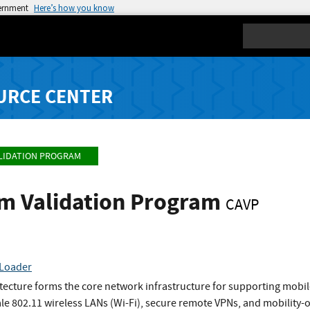
vernment
Here’s how you know
Search
URCE CENTER
LIDATION PROGRAM
hm Validation Program
CAVP
Loader
ecture forms the core network infrastructure for supporting mobil
ale 802.11 wireless LANs (Wi-Fi), secure remote VPNs, and mobilit