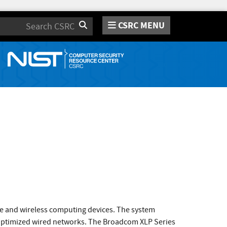
CSRC MENU
Search
e and wireless computing devices. The system
y-optimized wired networks. The Broadcom XLP Series