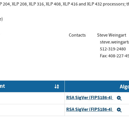
 204, XLP 208, XLP 316, XLP 408, XLP 416 and XLP 432 processors; 
e)
Contacts
Steve Weingart
steve.weingar
512-319-2480
Fax: 408-227-4
nt
Alg
Order by OE
RSA SigVer (FIPS186-4)
Ex
RSA SigVer (FIPS186-4)
Ex