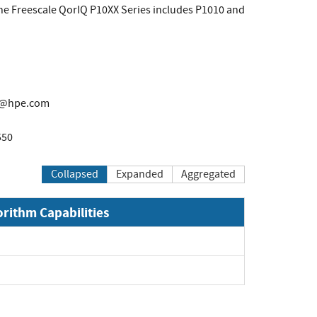
the Freescale QorIQ P10XX Series includes P1010 and
t@hpe.com
550
Collapsed
Expanded
Aggregated
orithm Capabilities
pand
pand