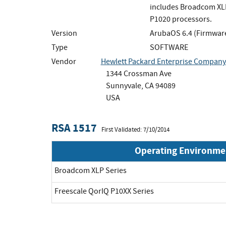
includes Broadcom XLP
P1020 processors.
Version
ArubaOS 6.4 (Firmwar
Type
SOFTWARE
Vendor
Hewlett Packard Enterprise Company
1344 Crossman Ave
Sunnyvale, CA 94089
USA
RSA 1517
First Validated: 7/10/2014
Operating Environme
Broadcom XLP Series
Freescale QorIQ P10XX Series