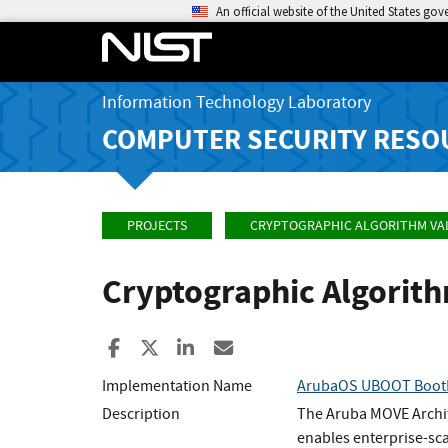
An official website of the United States go
Information Technology Laboratory
COMPUTER SECURITY RESO
PROJECTS
CRYPTOGRAPHIC ALGORITHM VA
Cryptographic Algorit
Share to Facebook
Share to X
Share to LinkedIn
Share ia Email
Implementation Name
ArubaOS UBOOT Boot
Description
The Aruba MOVE Archit
enables enterprise-sc