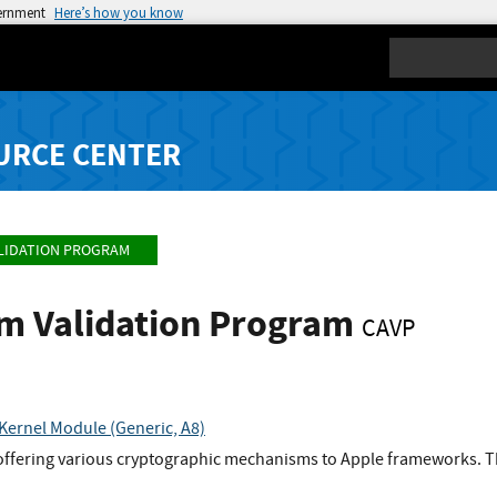
vernment
Here’s how you know
Search
URCE CENTER
LIDATION PROGRAM
hm Validation Program
CAVP
Kernel Module (Generic, A8)
offering various cryptographic mechanisms to Apple frameworks. Th