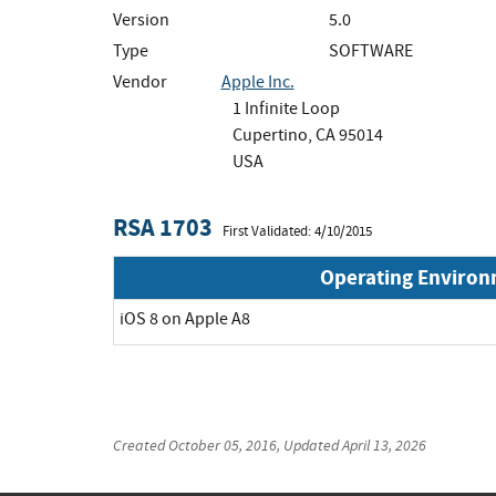
Version
5.0
Type
SOFTWARE
Vendor
Apple Inc.
1 Infinite Loop
Cupertino, CA 95014
USA
RSA 1703
First Validated: 4/10/2015
Operating Enviro
iOS 8 on Apple A8
Created
October 05, 2016
, Updated
April 13, 2026