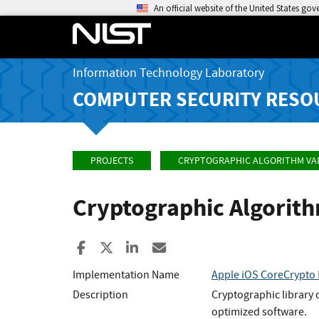
An official website of the United States go
Information Technology Laboratory
COMPUTER SECURITY RESO
PROJECTS
CRYPTOGRAPHIC ALGORITHM VA
Cryptographic Algorit
Share to Facebook
Share to X
Share to LinkedIn
Share ia Email
Implementation Name
Apple iOS CoreCrypto 
Description
Cryptographic library 
optimized software.