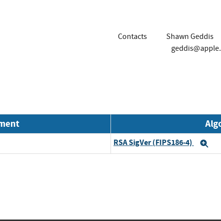
Contacts
Shawn Geddis
geddis@apple
nment
Alg
RSA SigVer (FIPS186-4)
Ex