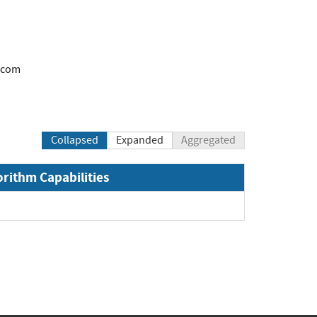
.com
Collapsed
Expanded
Aggregated
orithm Capabilities
pand