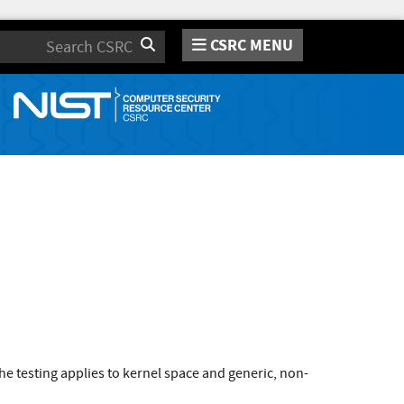
CSRC MENU
Search
e testing applies to kernel space and generic, non-