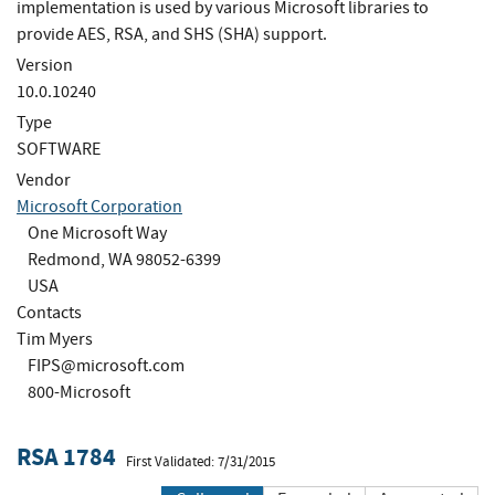
implementation is used by various Microsoft libraries to
provide AES, RSA, and SHS (SHA) support.
Version
10.0.10240
Type
SOFTWARE
Vendor
Microsoft Corporation
One Microsoft Way
Redmond, WA 98052-6399
USA
Contacts
Tim Myers
FIPS@microsoft.com
800-Microsoft
RSA 1784
First Validated: 7/31/2015