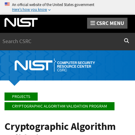
An official website of the United States government
Here’s how you know
CSRC MENU
Search
Sear
PROJECTS
CRYPTOGRAPHIC ALGORITHM VALIDATION PROGRAM
Cryptographic Algorithm