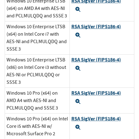
RSA SigVer (FIPS186-4)
Windows 10 Enterprise LTSB
(x64) on AMD A4 with AES-NI
Expand
and PCLMULQDQ and SSSE 3
RSA SigVer (FIPS186-4)
Windows 10 Enterprise LTSB
(x64) on Intel Core i7 with
Expand
AES-NI and PCLMULQDQ and
SSSE 3
RSA SigVer (FIPS186-4)
Windows 10 Enterprise LTSB
(x86) on Intel Core i3 without
Expand
AES-NI or PCLMULQDQ or
SSSE 3
RSA SigVer (FIPS186-4)
Windows 10 Pro (x64) on
AMD A4 with AES-NI and
Expand
PCLMULQDQ and SSSE 3
RSA SigVer (FIPS186-4)
Windows 10 Pro (x64) on Intel
Core i5 with AES-NI w/
Expand
Microsoft Surface Pro 2