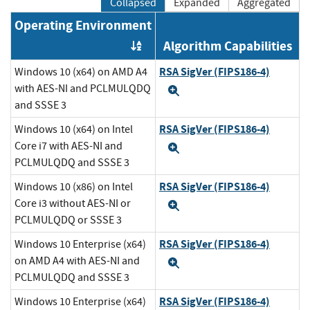
Collapsed
Expanded
Aggregated
Operating Environment
Algorithm Capabilities
Order by OE
RSA SigVer (FIPS186-4)
Windows 10 (x64) on AMD A4
with AES-NI and PCLMULQDQ
Expand
and SSSE 3
RSA SigVer (FIPS186-4)
Windows 10 (x64) on Intel
Core i7 with AES-NI and
Expand
PCLMULQDQ and SSSE 3
RSA SigVer (FIPS186-4)
Windows 10 (x86) on Intel
Core i3 without AES-NI or
Expand
PCLMULQDQ or SSSE 3
RSA SigVer (FIPS186-4)
Windows 10 Enterprise (x64)
on AMD A4 with AES-NI and
Expand
PCLMULQDQ and SSSE 3
RSA SigVer (FIPS186-4)
Windows 10 Enterprise (x64)