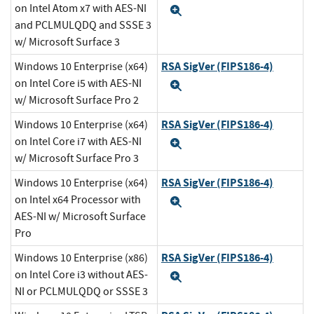
on Intel Atom x7 with AES-NI
Expand
and PCLMULQDQ and SSSE 3
w/ Microsoft Surface 3
RSA SigVer (FIPS186-4)
Windows 10 Enterprise (x64)
on Intel Core i5 with AES-NI
Expand
w/ Microsoft Surface Pro 2
RSA SigVer (FIPS186-4)
Windows 10 Enterprise (x64)
on Intel Core i7 with AES-NI
Expand
w/ Microsoft Surface Pro 3
RSA SigVer (FIPS186-4)
Windows 10 Enterprise (x64)
on Intel x64 Processor with
Expand
AES-NI w/ Microsoft Surface
Pro
RSA SigVer (FIPS186-4)
Windows 10 Enterprise (x86)
on Intel Core i3 without AES-
Expand
NI or PCLMULQDQ or SSSE 3