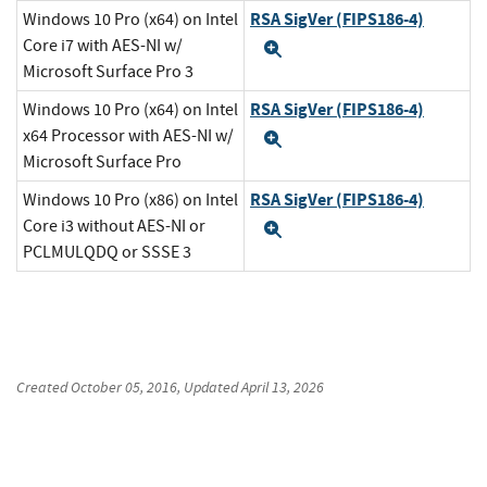
RSA SigVer (FIPS186-4)
Windows 10 Pro (x64) on Intel
Core i7 with AES-NI w/
Expand
Microsoft Surface Pro 3
RSA SigVer (FIPS186-4)
Windows 10 Pro (x64) on Intel
x64 Processor with AES-NI w/
Expand
Microsoft Surface Pro
RSA SigVer (FIPS186-4)
Windows 10 Pro (x86) on Intel
Core i3 without AES-NI or
Expand
PCLMULQDQ or SSSE 3
Created
October 05, 2016
, Updated
April 13, 2026