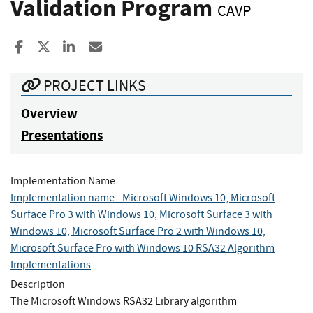
Validation Program
CAVP
Share to Facebook
Share to X
Share to LinkedIn
Share ia Email
PROJECT LINKS
Overview
Presentations
Implementation Name
Implementation name - Microsoft Windows 10, Microsoft
Surface Pro 3 with Windows 10, Microsoft Surface 3 with
Windows 10, Microsoft Surface Pro 2 with Windows 10,
Microsoft Surface Pro with Windows 10 RSA32 Algorithm
Implementations
Description
The Microsoft Windows RSA32 Library algorithm