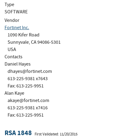
Type
SOFTWARE
Vendor
Fortinet Inc.
1090 Kifer Road
Sunnyvale, CA 94086-5301
USA
Contacts
Daniel Hayes
dhayes@fortinet.com
613-225-9381 x7643
Fax: 613-225-9951
Alan Kaye
akaye@fortinet.com
613-225-9381 x7416
Fax: 613-225-9951
RSA 1848
First Validated: 11/20/2015