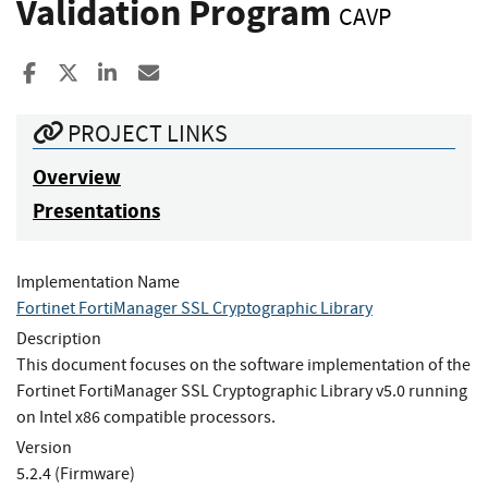
Validation Program
CAVP
Share to Facebook
Share to X
Share to LinkedIn
Share ia Email
PROJECT LINKS
Overview
Presentations
Implementation Name
Fortinet FortiManager SSL Cryptographic Library
Description
This document focuses on the software implementation of the
Fortinet FortiManager SSL Cryptographic Library v5.0 running
on Intel x86 compatible processors.
Version
5.2.4 (Firmware)