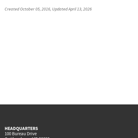
Created
October 05, 2016
, Updated
April 13, 2026
HEADQUARTERS
100 Bureau Drive