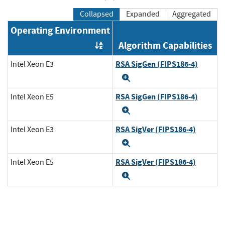
Collapsed
Expanded
Aggregated
Operating Environment
Algorithm Capabilities
Order by OE
RSA SigGen (FIPS186-4)
Intel Xeon E3
Expand
RSA SigGen (FIPS186-4)
Intel Xeon E5
Expand
RSA SigVer (FIPS186-4)
Intel Xeon E3
Expand
RSA SigVer (FIPS186-4)
Intel Xeon E5
Expand