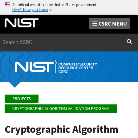
An official website of the United States government
Here’s how you know
CSRC MENU
Search
Sear
PROJECTS
CRYPTOGRAPHIC ALGORITHM VALIDATION PROGRAM
Cryptographic Algorithm