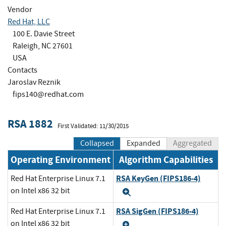
Vendor
Red Hat, LLC
100 E. Davie Street
Raleigh, NC 27601
USA
Contacts
Jaroslav Reznik
fips140@redhat.com
RSA 1882
First Validated: 11/30/2015
Collapsed
Expanded
Aggregated
Operating Environment
Algorithm Capabilities
RSA KeyGen (FIPS186-4)
Red Hat Enterprise Linux 7.1
on Intel x86 32 bit
Expand
RSA SigGen (FIPS186-4)
Red Hat Enterprise Linux 7.1
on Intel x86 32 bit
Expand