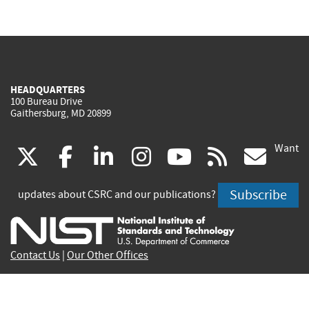
HEADQUARTERS
100 Bureau Drive
Gaithersburg, MD 20899
Want
(link
(link
(link
(link
(link
(lin
X
facebook
linkedin
instagram
youtube
rss
go
is
is
is
is
is
is
Subscribe
updates about CSRC and our publications?
external)
external)
external)
external)
external)
exte
Contact Us
|
Our Other Offices
Send inquiries to
csrc-inquiry@nist.gov