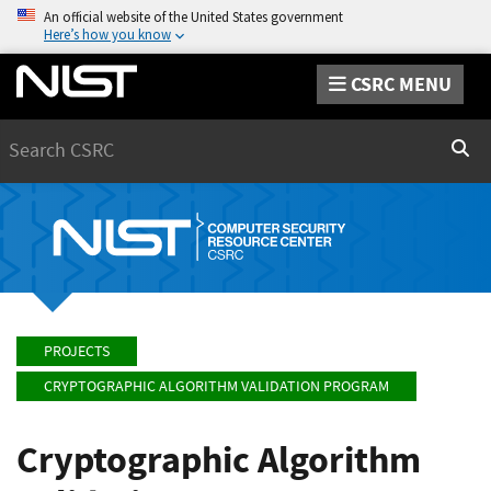
An official website of the United States government
Here’s how you know
CSRC MENU
Search
Sear
PROJECTS
CRYPTOGRAPHIC ALGORITHM VALIDATION PROGRAM
Cryptographic Algorithm