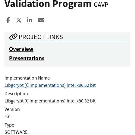
Validation Program
CAVP
Share to Facebook
Share to X
Share to LinkedIn
Share ia Email
PROJECT LINKS
Overview
Presentations
Implementation Name
Libgcrypt (C implementations) Intel x86 32 bit
Description
Libgcrypt (C implementations) Intel x86 32 bit
Version
4.0
Type
SOFTWARE