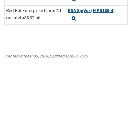
RSA SigVer (FIPS186-4)
Red Hat Enterprise Linux 7.1
on Intel x86 32 bit
Expand
Created
October 05, 2016
, Updated
April 13, 2026