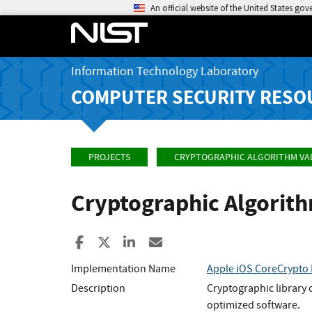
An official website of the United States go
Information Technology Laboratory
COMPUTER SECURITY RESO
PROJECTS
CRYPTOGRAPHIC ALGORITHM VA
Cryptographic Algorit
Share to Facebook
Share to X
Share to LinkedIn
Share ia Email
Implementation Name
Apple iOS CoreCrypto 
Description
Cryptographic library 
optimized software.