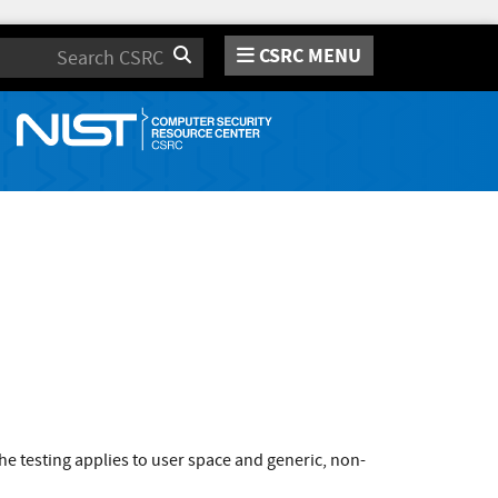
CSRC MENU
Search
e testing applies to user space and generic, non-