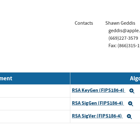
Contacts
Shawn Geddis
geddis@apple
(669)227-3579
Fax: (866)315-
nment
Alg
RSA KeyGen (FIPS186-4)
E
RSA SigGen (FIPS186-4)
E
RSA SigVer (FIPS186-4)
Ex