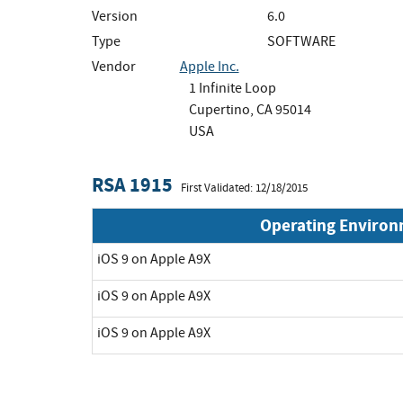
Version
6.0
Type
SOFTWARE
Vendor
Apple Inc.
1 Infinite Loop
Cupertino, CA 95014
USA
RSA 1915
First Validated: 12/18/2015
Operating Enviro
iOS 9 on Apple A9X
iOS 9 on Apple A9X
iOS 9 on Apple A9X