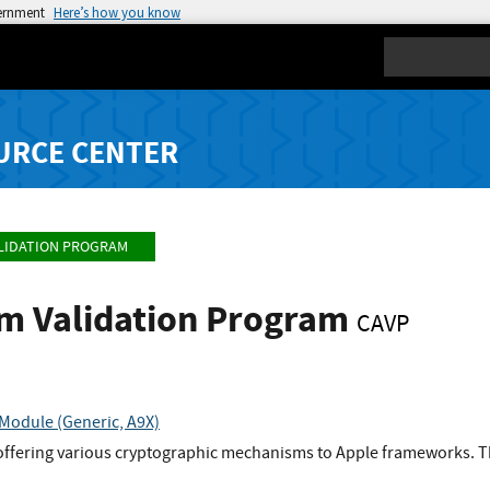
vernment
Here’s how you know
Search
URCE CENTER
LIDATION PROGRAM
hm Validation Program
CAVP
Module (Generic, A9X)
offering various cryptographic mechanisms to Apple frameworks. Th