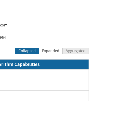
.com
1954
Collapsed
Expanded
Aggregated
orithm Capabilities
xpand
xpand
pand