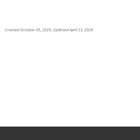
Created
October 05, 2016
, Updated
April 13, 2026