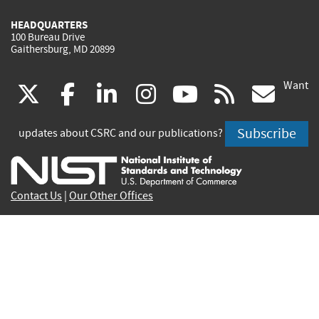
HEADQUARTERS
100 Bureau Drive
Gaithersburg, MD 20899
Want
(link
(link
(link
(link
(link
(lin
X
facebook
linkedin
instagram
youtube
rss
go
is
is
is
is
is
is
Subscribe
updates about CSRC and our publications?
external)
external)
external)
external)
external)
exte
Contact Us
|
Our Other Offices
Send inquiries to
csrc-inquiry@nist.gov
Site Privacy
Accessibility
Privacy Program
Copyrights
Vulnerability Disclosure