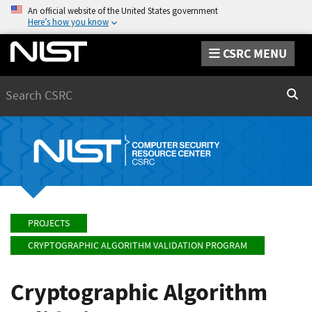
An official website of the United States government
Here’s how you know
CSRC MENU
Search
Sear
PROJECTS
CRYPTOGRAPHIC ALGORITHM VALIDATION PROGRAM
Cryptographic Algorithm