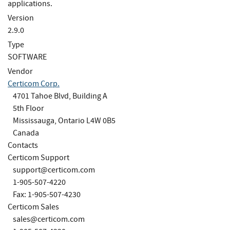
applications.
Version
2.9.0
Type
SOFTWARE
Vendor
Certicom Corp.
4701 Tahoe Blvd, Building A
5th Floor
Mississauga, Ontario L4W 0B5
Canada
Contacts
Certicom Support
support@certicom.com
1-905-507-4220
Fax: 1-905-507-4230
Certicom Sales
sales@certicom.com