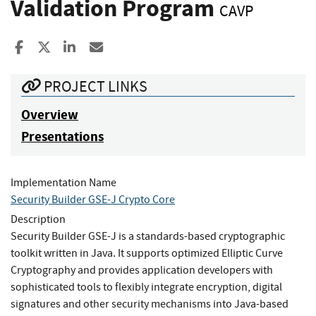
Validation Program
CAVP
Share to Facebook
Share to X
Share to LinkedIn
Share ia Email
PROJECT LINKS
Overview
Presentations
Implementation Name
Security Builder GSE-J Crypto Core
Description
Security Builder GSE-J is a standards-based cryptographic
toolkit written in Java. It supports optimized Elliptic Curve
Cryptography and provides application developers with
sophisticated tools to flexibly integrate encryption, digital
signatures and other security mechanisms into Java-based