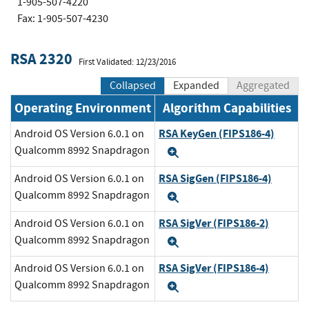
1-905-507-4220
Fax: 1-905-507-4230
RSA 2320
First Validated: 12/23/2016
Collapsed
Expanded
Aggregated
Operating Environment
Algorithm Capabilities
RSA KeyGen (FIPS186-4)
Android OS Version 6.0.1 on
Qualcomm 8992 Snapdragon
Expand
RSA SigGen (FIPS186-4)
Android OS Version 6.0.1 on
Qualcomm 8992 Snapdragon
Expand
RSA SigVer (FIPS186-2)
Android OS Version 6.0.1 on
Qualcomm 8992 Snapdragon
Expand
RSA SigVer (FIPS186-4)
Android OS Version 6.0.1 on
Qualcomm 8992 Snapdragon
Expand