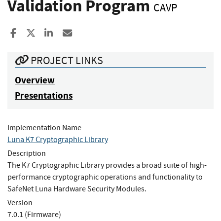
Validation Program
CAVP
Share to Facebook
Share to X
Share to LinkedIn
Share ia Email
PROJECT LINKS
Overview
Presentations
Implementation Name
Luna K7 Cryptographic Library
Description
The K7 Cryptographic Library provides a broad suite of high-
performance cryptographic operations and functionality to
SafeNet Luna Hardware Security Modules.
Version
7.0.1 (Firmware)