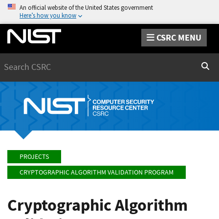
An official website of the United States government
Here’s how you know
CSRC MENU
Search
Sear
PROJECTS
CRYPTOGRAPHIC ALGORITHM VALIDATION PROGRAM
Cryptographic Algorithm