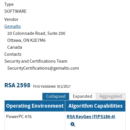
Type
SOFTWARE
Vendor
Gemalto
20 Colonnade Road, Suite 200
Ottawa, ON K2E7M6
Canada
Contacts
Security and Certifications Team
SecurityCertifications@gemalto.com
RSA 2598
First Validated: 9/1/2017
Collapsed
Expanded
Aggregated
Operating Environment
Algorithm Capabilities
RSA KeyGen (FIPS186-4)
PowerPC 476
Expand