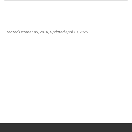
Created
October 05, 2016
, Updated
April 13, 2026