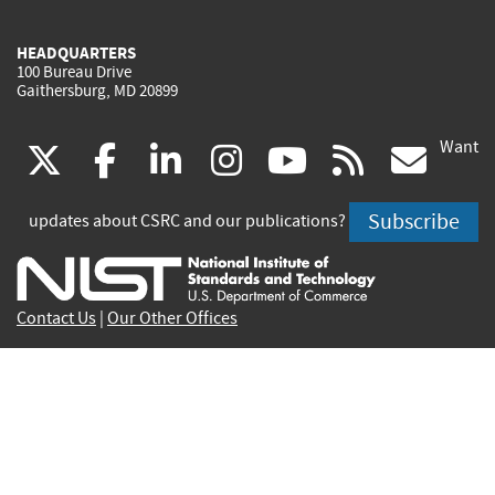
HEADQUARTERS
100 Bureau Drive
Gaithersburg, MD 20899
Want
(link
(link
(link
(link
(link
(lin
X
facebook
linkedin
instagram
youtube
rss
go
is
is
is
is
is
is
Subscribe
updates about CSRC and our publications?
external)
external)
external)
external)
external)
exte
Contact Us
|
Our Other Offices
Send inquiries to
csrc-inquiry@nist.gov
Site Privacy
Accessibility
Privacy Program
Copyrights
Vulnerability Disclosure