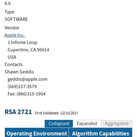
8.0
Type
SOFTWARE
Vendor
Apple Inc.
1 Infinite Loop
Cupertino, CA 95014
USA
Contacts
Shawn Geddis
geddis@apple.com
(669)227-3579
Fax: (866)315-1954
RSA 2721
First Validated: 12/15/2017
Collapsed
Expanded
Aggregated
Operating Environment
Algorithm Capabilities