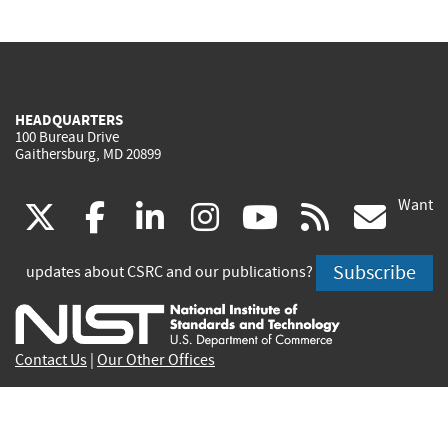
HEADQUARTERS
100 Bureau Drive
Gaithersburg, MD 20899
Want
(link
(link
(link
(link
(link
(lin
X
facebook
linkedin
instagram
youtube
rss
go
is
is
is
is
is
is
Subscribe
updates about CSRC and our publications?
external)
external)
external)
external)
external)
exte
Contact Us
|
Our Other Offices
Send inquiries to
csrc-inquiry@nist.gov