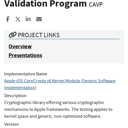
Validation Program
CAVP
Share to Facebook
Share to X
Share to LinkedIn
Share ia Email
PROJECT LINKS
Overview
Presentations
Implementation Name
Apple iOS CoreCrypto v8 Kernel Module (Generic Software
Implementation)
Description
Cryptographic library offering various cryptographic
mechanisms to Apple frameworks. The testing applies to
kernel space and generic, non-optimized software.
Version