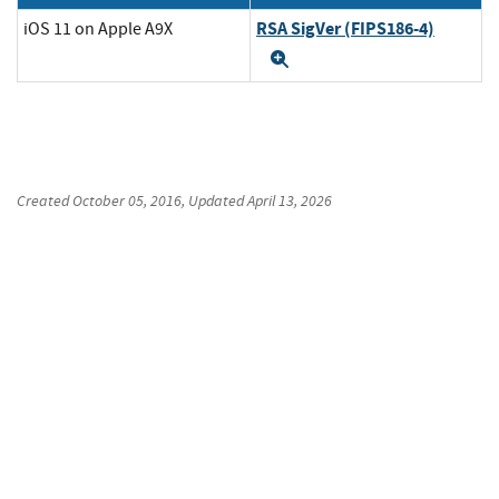
RSA SigVer (FIPS186-4)
iOS 11 on Apple A9X
Expand
Created
October 05, 2016
, Updated
April 13, 2026