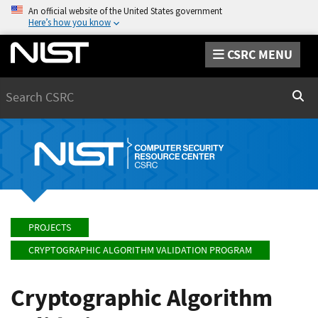
An official website of the United States government
Here’s how you know
CSRC MENU
Search
Sear
PROJECTS
CRYPTOGRAPHIC ALGORITHM VALIDATION PROGRAM
Cryptographic Algorithm