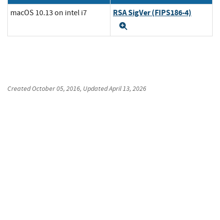
RSA SigVer (FIPS186-4)
macOS 10.13 on intel i7
Expand
Created
October 05, 2016
, Updated
April 13, 2026