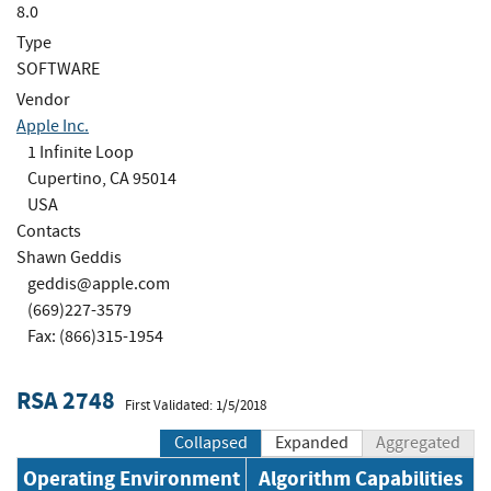
8.0
Type
SOFTWARE
Vendor
Apple Inc.
1 Infinite Loop
Cupertino, CA 95014
USA
Contacts
Shawn Geddis
geddis@apple.com
(669)227-3579
Fax: (866)315-1954
RSA 2748
First Validated: 1/5/2018
Collapsed
Expanded
Aggregated
Operating Environment
Algorithm Capabilities