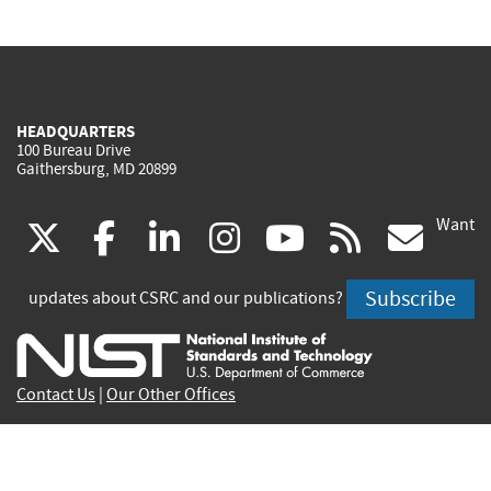
HEADQUARTERS
100 Bureau Drive
Gaithersburg, MD 20899
Want
(link
(link
(link
(link
(link
(lin
X
facebook
linkedin
instagram
youtube
rss
go
is
is
is
is
is
is
Subscribe
updates about CSRC and our publications?
external)
external)
external)
external)
external)
exte
Contact Us
|
Our Other Offices
Send inquiries to
csrc-inquiry@nist.gov