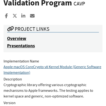
Validation Program
CAVP
Share to Facebook
Share to X
Share to LinkedIn
Share ia Email
PROJECT LINKS
Overview
Presentations
Implementation Name
Apple macOS CoreCrypto v8 Kernel Module (Generic Software
Implementation)
Description
Cryptographic library offering various cryptographic
mechanisms to Apple frameworks. The testing applies to
kernel space and generic, non-optimized software.
Version