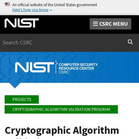
An official website of the United States government
Here’s how you know
CSRC MENU
Search
Sear
PROJECTS
CRYPTOGRAPHIC ALGORITHM VALIDATION PROGRAM
Cryptographic Algorithm