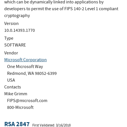
which can be dynamically linked into applications by
developers to permit the use of FIPS 140-2 Level 1 compliant
cryptography
Version
10.0.14393.1770
Type
SOFTWARE
Vendor
Microsoft Corporation
One Microsoft Way
Redmond, WA 98052-6399
USA
Contacts
Mike Grimm
FIPS@microsoft.com
800-Microsoft
RSA 2847
First Validated: 3/16/2018