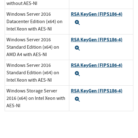
without AES-NI
RSA KeyGen (FIPS186-4)
Windows Server 2016
Datacenter Edition (x64) on
Expand
Intel Xeon with AES-NI
RSA KeyGen (FIPS186-4)
Windows Server 2016
Standard Edition (x64) on
Expand
AMD A4 with AES-NI
RSA KeyGen (FIPS186-4)
Windows Server 2016
Standard Edition (x64) on
Expand
Intel Xeon with AES-NI
RSA KeyGen (FIPS186-4)
Windows Storage Server
2016 (x64) on Intel Xeon with
Expand
AES-NI