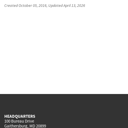
Created
October 05, 2016
, Updated
April 13, 2026
HEADQUARTERS
100 Bureau Drive
Gaithersburg, MD 20899