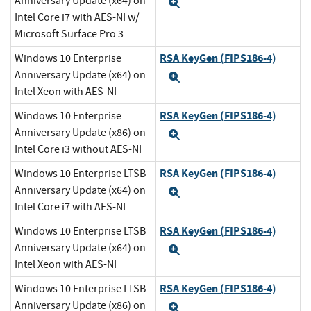
Anniversary Update (x64) on
Expand
Intel Core i7 with AES-NI w/
Microsoft Surface Pro 3
RSA KeyGen (FIPS186-4)
Windows 10 Enterprise
Anniversary Update (x64) on
Expand
Intel Xeon with AES-NI
RSA KeyGen (FIPS186-4)
Windows 10 Enterprise
Anniversary Update (x86) on
Expand
Intel Core i3 without AES-NI
RSA KeyGen (FIPS186-4)
Windows 10 Enterprise LTSB
Anniversary Update (x64) on
Expand
Intel Core i7 with AES-NI
RSA KeyGen (FIPS186-4)
Windows 10 Enterprise LTSB
Anniversary Update (x64) on
Expand
Intel Xeon with AES-NI
RSA KeyGen (FIPS186-4)
Windows 10 Enterprise LTSB
Anniversary Update (x86) on
Expand