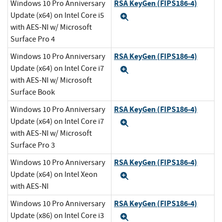
RSA KeyGen (FIPS186-4)
Windows 10 Pro Anniversary
Update (x64) on Intel Core i5
Expand
with AES-NI w/ Microsoft
Surface Pro 4
RSA KeyGen (FIPS186-4)
Windows 10 Pro Anniversary
Update (x64) on Intel Core i7
Expand
with AES-NI w/ Microsoft
Surface Book
RSA KeyGen (FIPS186-4)
Windows 10 Pro Anniversary
Update (x64) on Intel Core i7
Expand
with AES-NI w/ Microsoft
Surface Pro 3
RSA KeyGen (FIPS186-4)
Windows 10 Pro Anniversary
Update (x64) on Intel Xeon
Expand
with AES-NI
RSA KeyGen (FIPS186-4)
Windows 10 Pro Anniversary
Update (x86) on Intel Core i3
Expand