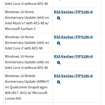
Intel Core i3 without AES-NI
RSA KeyGen (FIPS186-4)
Windows 10 Home
Anniversary Update (x64) on
Expand
Intel Atom x7 with AES-NI w/
Microsoft Surface 3
RSA KeyGen (FIPS186-4)
Windows 10 Home
Anniversary Update (x64) on
Expand
Intel Core i7 with AES-NI
RSA KeyGen (FIPS186-4)
Windows 10 Home
Anniversary Update (x86) on
Expand
Intel Core i3 without AES-NI
RSA KeyGen (FIPS186-4)
Windows 10 Mobile
Anniversary Update (ARMv7)
Expand
on Qualcomm Snapdragon
808 (A57, A53) w/ Microsoft
Lumia 950