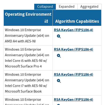
Collapsed
Expanded
Aggregated
Operating Environment
Algorithm Capabilities
Order by OE
RSA KeyGen (FIPS186-4)
Windows 10 Enterprise
Anniversary Update (x64) on
Expand
AMD A4 with AES-NI
RSA KeyGen (FIPS186-4)
Windows 10 Enterprise
Anniversary Update (x64) on
Expand
Intel Core i5 with AES-NI w/
Microsoft Surface Pro 4
RSA KeyGen (FIPS186-4)
Windows 10 Enterprise
Anniversary Update (x64) on
Expand
Intel Core i7 with AES-NI w/
Microsoft Surface Book
RSA KeyGen (FIPS186-4)
Windows 10 Enterprise