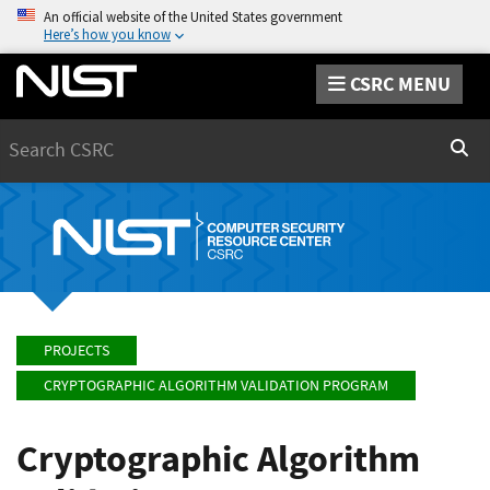
An official website of the United States government
Here’s how you know
CSRC MENU
Search
Sear
PROJECTS
CRYPTOGRAPHIC ALGORITHM VALIDATION PROGRAM
Cryptographic Algorithm