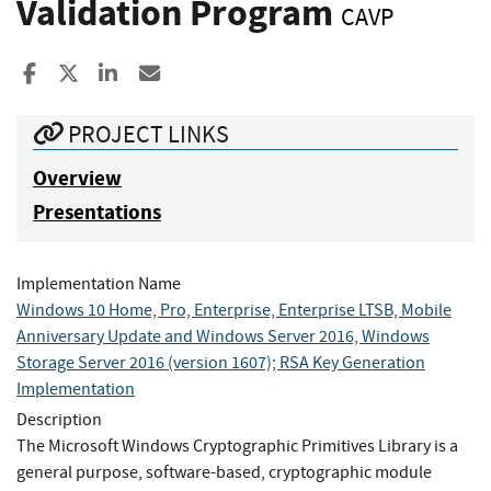
Validation Program
CAVP
Share to Facebook
Share to X
Share to LinkedIn
Share ia Email
PROJECT LINKS
Overview
Presentations
Implementation Name
Windows 10 Home, Pro, Enterprise, Enterprise LTSB, Mobile
Anniversary Update and Windows Server 2016, Windows
Storage Server 2016 (version 1607); RSA Key Generation
Implementation
Description
The Microsoft Windows Cryptographic Primitives Library is a
general purpose, software-based, cryptographic module