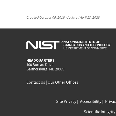
Created
October 05, 2016
, Updated
April 13, 2026
HEADQUARTERS
100 Bureau Drive
Gaithersburg, MD 20899
Contact Us
|
Our Other Offices
Site Privacy
Accessibility
Priva
Scientific Integrity