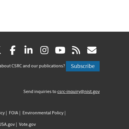
(link
(link
(link
(link
(link
(link
X
facebook
linkedin
instagram
youtube
rss
govd
is
is
is
is
is
is
Subscribe
about CSRC and our publications?
external)
external)
external)
external)
external)
externa
Send inquiries to
csrc-inquiry@nist.gov
icy
FOIA
Environmental Policy
USA.gov
Vote.gov