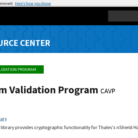
vernment
Here’s how you know
Search
URCE CENTER
LIDATION PROGRAM
hm Validation Program
CAVP
rary
library provides cryptographic functionality for Thales's nShield 