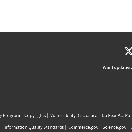
Want updates 
cy Program
Copyrights
Vulnerability Disclosure
No Fear Act Pol
Information Quality Standards
Commerce.gov
Science.gov