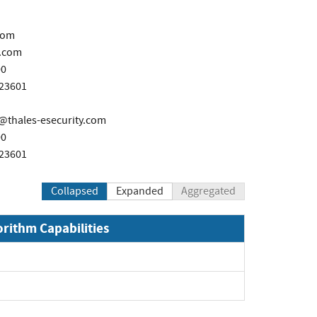
com
.com
00
723601
thales-esecurity.com
00
723601
Collapsed
Expanded
Aggregated
orithm Capabilities
xpand
pand