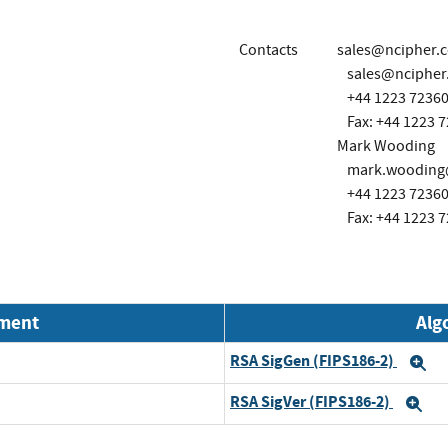
Contacts
sales@ncipher.
sales@ncipher
+44 1223 7236
Fax: +44 1223 
Mark Wooding
mark.wooding@
+44 1223 7236
Fax: +44 1223 
nment
Alg
RSA SigGen (FIPS186-2)
E
RSA SigVer (FIPS186-2)
Ex