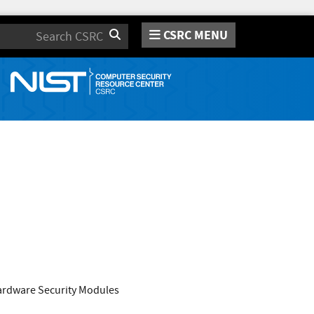
CSRC MENU
Search
Hardware Security Modules