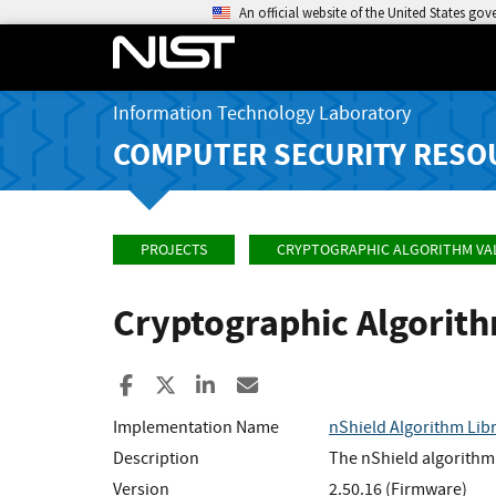
An official website of the United States go
Information Technology Laboratory
COMPUTER SECURITY RESO
PROJECTS
CRYPTOGRAPHIC ALGORITHM VA
Cryptographic Algorit
Share to Facebook
Share to X
Share to LinkedIn
Share ia Email
Implementation Name
nShield Algorithm Lib
Description
The nShield algorithm 
Version
2.50.16 (Firmware)