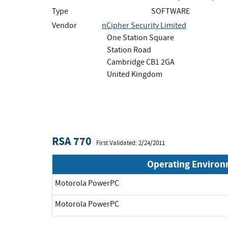
Type
SOFTWARE
Vendor
nCipher Security Limited
One Station Square
Station Road
Cambridge CB1 2GA
United Kingdom
RSA 770
First Validated: 2/24/2011
Operating Enviro
Motorola PowerPC
Motorola PowerPC